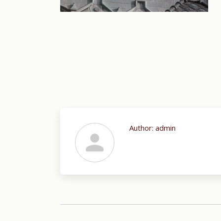
Author:
admin
Post