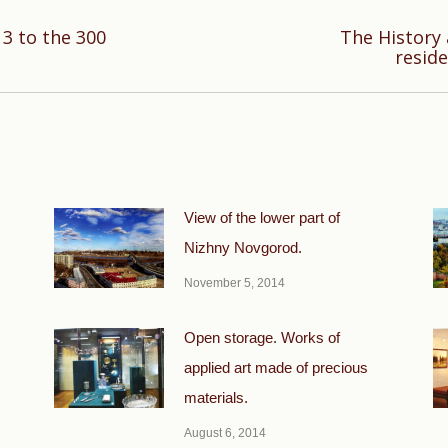
13 to the 300
The History
Next
resid
post:
View of the lower part of
Nizhny Novgorod.
November 5, 2014
Open storage. Works of
applied art made of precious
materials.
August 6, 2014