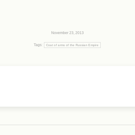
November 23, 2013
Tags:
Coat of arms of the Russian Empire