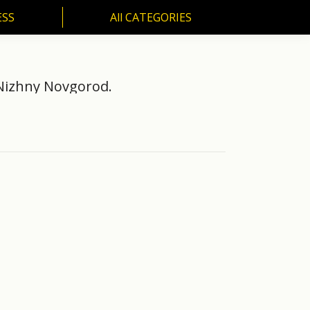
ESS
All CATEGORIES
SS
All CATEGORIES
 Nizhny Novgorod.