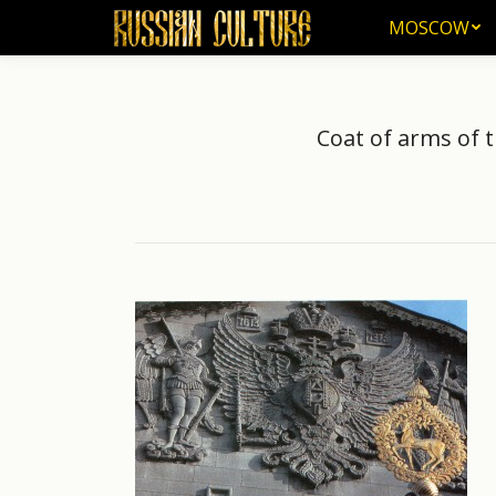
MOSCOW
MOSCOW
Coat of arms of 