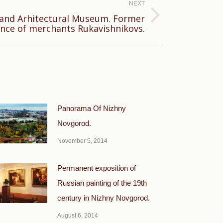
NEXT
 and Arhitectural Museum. Former
ence of merchants Rukavishnikovs.
Panorama Of Nizhny
Novgorod.
November 5, 2014
Permanent exposition of
Russian painting of the 19th
century in Nizhny Novgorod.
August 6, 2014