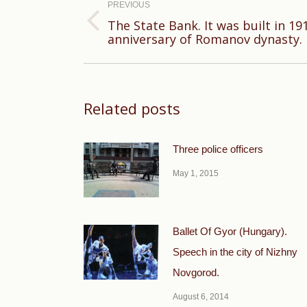
navigation
PREVIOUS
The State Bank. It was built in 19
Previous
anniversary of Romanov dynasty.
post:
Related posts
Three police officers
May 1, 2015
Ballet Of Gyor (Hungary).
Speech in the city of Nizhny
Novgorod.
August 6, 2014