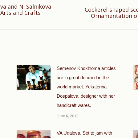
ova and N. Salnikova
Cockerel-shaped sco
Next
Arts and Crafts
Ornamentation o
post:
Semenov Khokhloma articles
are in great demand in the
world market. Yekaterina
Dospalova, designer with her
handicraft wares.
June 6, 2013
VA Udalova. Set to jam with