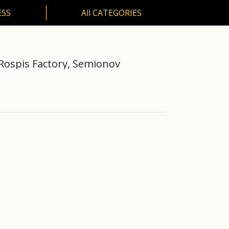
ESS
All CATEGORIES
SS
All CATEGORIES
Rospis Factory, Semionov
ed by…