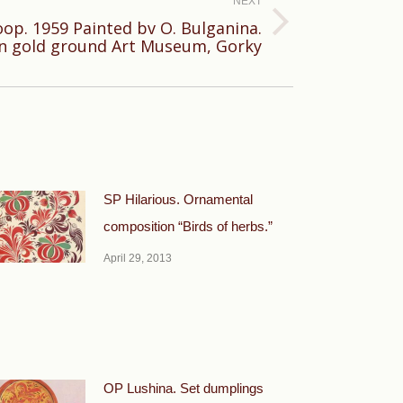
NEXT
op. 1959 Painted bv О. Bulganina.
n gold ground Art Museum, Gorky
SP Hilarious. Ornamental
composition “Birds of herbs.”
April 29, 2013
OP Lushina. Set dumplings