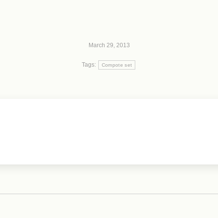
March 29, 2013
Tags:
Compote set