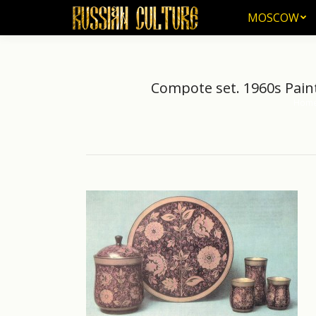
MOSCOW
MOSCOW
Compote set. 1960s Pain
Hom
You ar