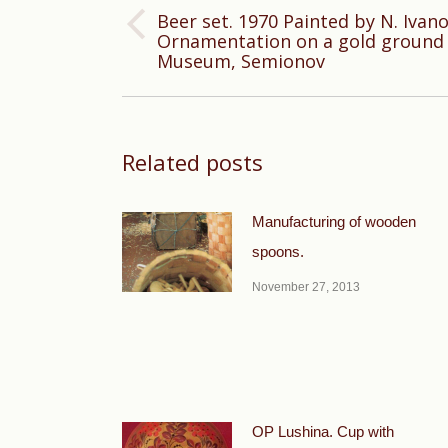
Beer set. 1970 Painted by N. Ivan
Previous
Ornamentation on a gold ground 
Museum, Semionov
post:
Related posts
Manufacturing of wooden
spoons.
November 27, 2013
OP Lushina. Cup with