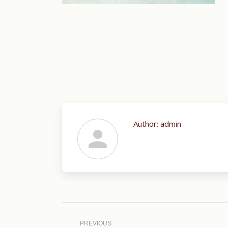
Author:
admin
Post
navigation
PREVIOUS