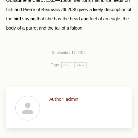
Guillaume le Clerc /1965—1986/ mentions that fulica feeds on
fish and Pierre of Beauvais /III.208/ gives a lively description of
the bird saying that she has the head and feet of an eagle, the
body of a parrot and the tail of a falcon.
September 17, 2011
Tags:
Coot
fulica
Author:
admin