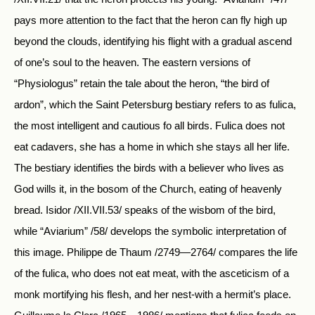
pays more attention to the fact that the heron can fly high up
beyond the clouds, identifying his flight with a gradual ascend
of one’s soul to the heaven. The eastern versions of
“Physiologus” retain the tale about the heron, “the bird of
ardon”, which the Saint Petersburg bestiary refers to as fulica,
the most intelligent and cautious fo all birds. Fulica does not
eat cadavers, she has a home in which she stays all her life.
The bestiary identifies the birds with a believer who lives as
God wills it, in the bosom of the Church, eating of heavenly
bread. Isidor /XII.VII.53/ speaks of the wisbom of the bird,
while “Aviarium” /58/ develops the symbolic interpretation of
this image. Philippe de Thaum /2749—2764/ compares the life
of the fulica, who does not eat meat, with the asceticism of a
monk mortifying his flesh, and her nest-with a hermit’s place.