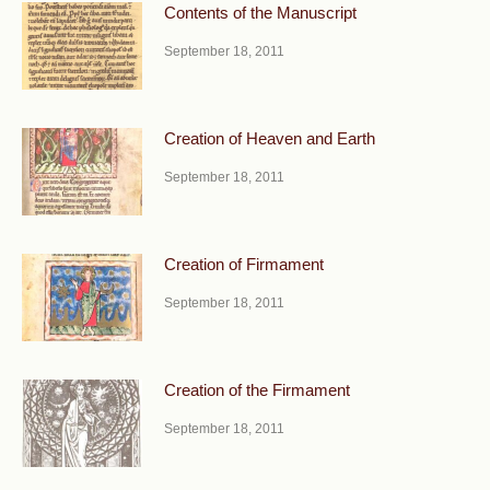
Contents of the Manuscript
September 18, 2011
Creation of Heaven and Earth
September 18, 2011
Creation of Firmament
September 18, 2011
Creation of the Firmament
September 18, 2011