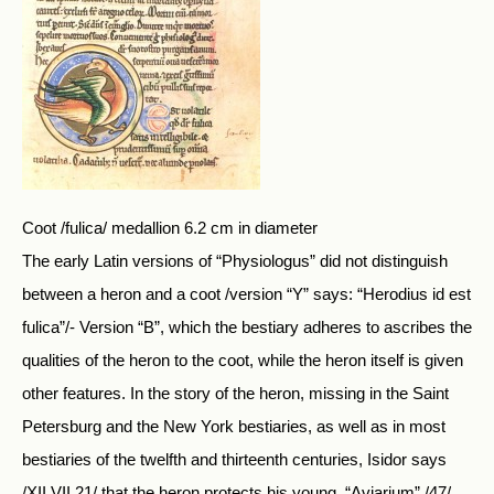
Coot /fulica/ medallion 6.2 cm in diameter
The early Latin versions of “Physiologus” did not distinguish
between a heron and a coot /version “Y” says: “Herodius id est
fulica”/- Version “B”, which the bestiary adheres to ascribes the
qualities of the heron to the coot, while the heron itself is given
other features. In the story of the heron, missing in the Saint
Petersburg and the New York bestiaries, as well as in most
bestiaries of the twelfth and thirteenth centuries, Isidor says
/XII.VII.21/ that the heron protects his young. “Aviarium” /47/