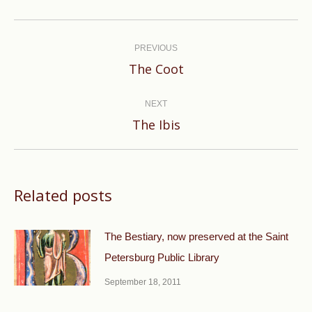
Post
navigation
PREVIOUS
Previous
The Coot
post:
NEXT
Next
The Ibis
post:
Related posts
The Bestiary, now preserved at the Saint
Petersburg Public Library
September 18, 2011