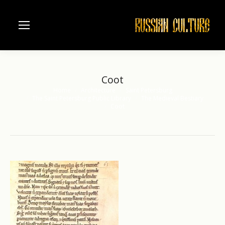
Coot
Home
Architecture
Saint Petersburg
You are here:
The Saint Petersburg Public Library
The Medieval Bestiary
Coot