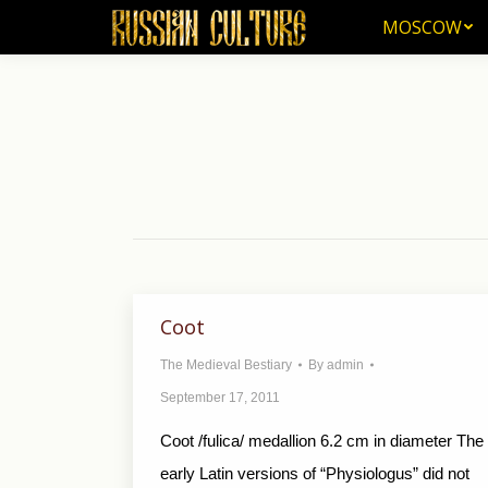
MOSCOW
MOSCOW
Coot
The Medieval Bestiary
By
admin
September 17, 2011
Coot /fulica/ medallion 6.2 cm in diameter The
early Latin versions of “Physiologus” did not