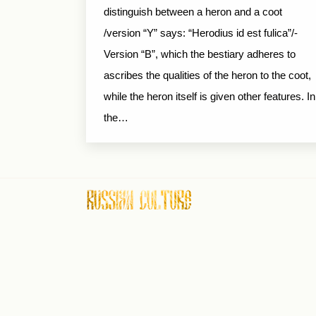
distinguish between a heron and a coot
/version “Y” says: “Herodius id est fulica”/-
Version “B”, which the bestiary adheres to
ascribes the qualities of the heron to the coot,
while the heron itself is given other features. In
the…