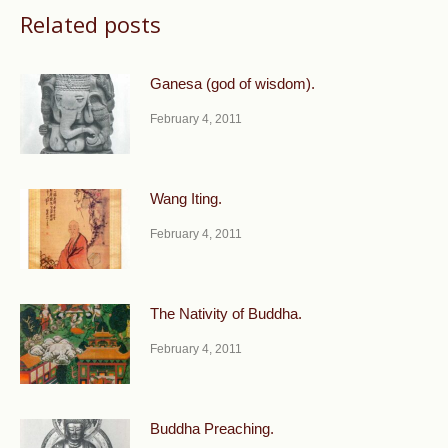
Related posts
Ganesa (god of wisdom).
February 4, 2011
Wang Iting.
February 4, 2011
The Nativity of Buddha.
February 4, 2011
Buddha Preaching.