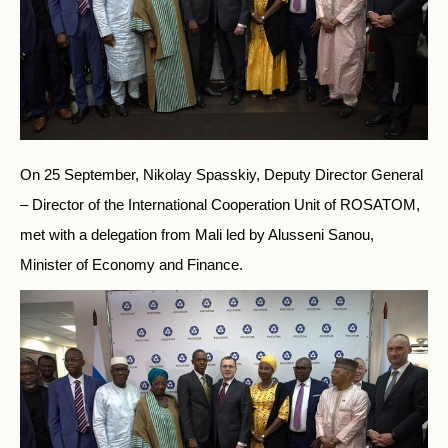
On 25 September, Nikolay Spasskiy, Deputy Director General
– Director of the International Cooperation Unit of ROSATOM,
met with a delegation from Mali led by Alusseni Sanou,
Minister of Economy and Finance.