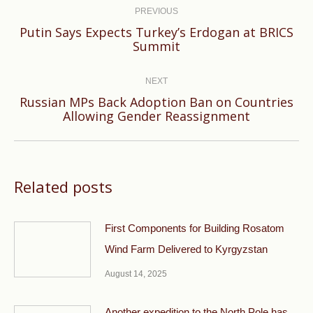
navigation
PREVIOUS
Putin Says Expects Turkey’s Erdogan at BRICS
Previous
Summit
post:
NEXT
Russian MPs Back Adoption Ban on Countries
Next
Allowing Gender Reassignment
post:
Related posts
First Components for Building Rosatom
Wind Farm Delivered to Kyrgyzstan
August 14, 2025
Another expedition to the North Pole has