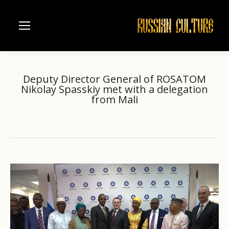
Deputy Director General of ROSATOM
Nikolay Spasskiy met with a delegation
from Mali
Home
Business
Deputy Director General of ROSATOM…
You are here: