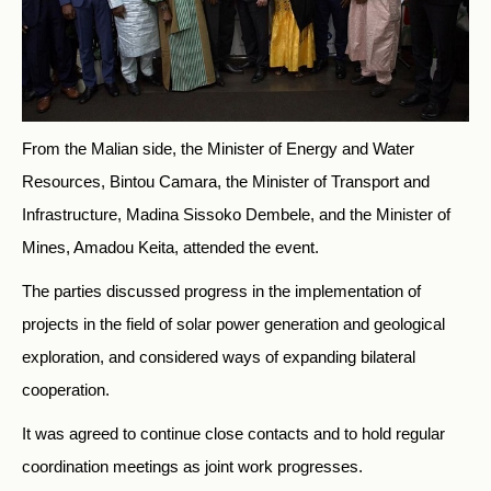
From the Malian side, the Minister of Energy and Water
Resources, Bintou Camara, the Minister of Transport and
Infrastructure, Madina Sissoko Dembele, and the Minister of
Mines, Amadou Keita, attended the event.
The parties discussed progress in the implementation of
projects in the field of solar power generation and geological
exploration, and considered ways of expanding bilateral
cooperation.
It was agreed to continue close contacts and to hold regular
coordination meetings as joint work progresses.