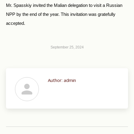
Mr. Spasskiy invited the Malian delegation to visit a Russian
NPP by the end of the year. This invitation was gratefully
accepted.
September 25, 2024
Author:
admin
Post