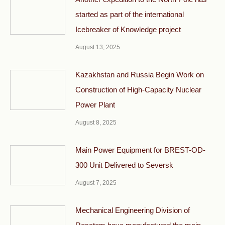
started as part of the international
Icebreaker of Knowledge project
August 13, 2025
Kazakhstan and Russia Begin Work on
Construction of High-Capacity Nuclear
Power Plant
August 8, 2025
Main Power Equipment for BREST-OD-
300 Unit Delivered to Seversk
August 7, 2025
Mechanical Engineering Division of