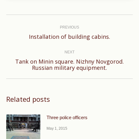
Post
navigation
PREVIOUS
Previous
Installation of building cabins.
post:
NEXT
Tank on Minin square. Nizhny Novgorod.
Next
Russian military equipment.
post:
Related posts
Three police officers
May 1, 2015