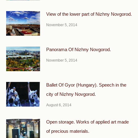
View of the lower part of Nizhny Novgorod.
November 5, 2014
Panorama Of Nizhny Novgorod.
November 5, 2014
Ballet Of Gyor (Hungary). Speech in the
city of Nizhny Novgorod.
August 6, 2014
Open storage. Works of applied art made
of precious materials.