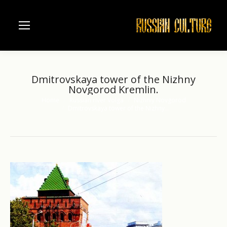
Dmitrovskaya tower of the Nizhny
Novgorod Kremlin.
Home
Russian river Volga
Nizhniy Novgorod
You are here:
Dmitrovskaya tower of the Nizhny…