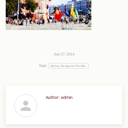
July 27, 2014
Tags:
Nizhny Novgorod Kremlin.
Author:
admin