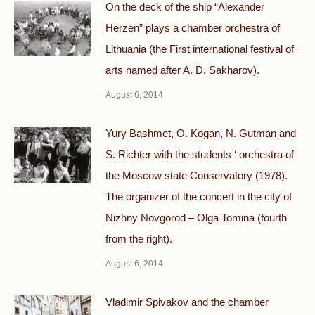
On the deck of the ship “Alexander
Herzen” plays a chamber orchestra of
Lithuania (the First international festival of
arts named after A. D. Sakharov).
August 6, 2014
Yury Bashmet, O. Kogan, N. Gutman and
S. Richter with the students ‘ orchestra of
the Moscow state Conservatory (1978).
The organizer of the concert in the city of
Nizhny Novgorod – Olga Tomina (fourth
from the right).
August 6, 2014
Vladimir Spivakov and the chamber