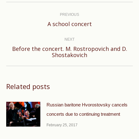
Post
navigation
PREVIOUS
Previous
A school concert
post:
NEXT
Before the concert. М. Rostropovich and D.
Next
Shostakovich
post:
Related posts
Russian baritone Hvorostovsky cancels
concerts due to continuing treatment
February 25, 2017