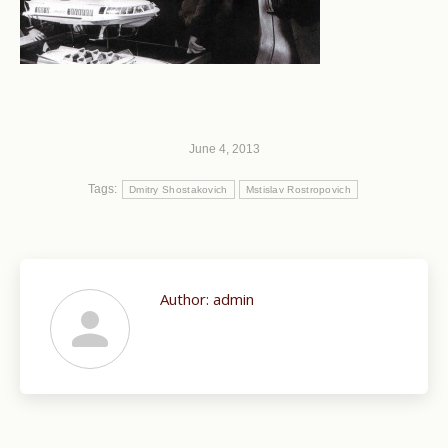
June 4, 2013
Tags:
Dmitry Shostakovich
Mstislav Rostropovich
Author:
admin