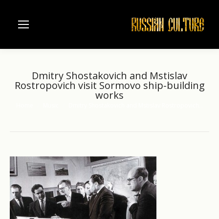
Dmitry Shostakovich and Mstislav
Rostropovich visit Sormovo ship-building
works
Home
Music
Dmitry Shostakovich and Mstislav Rostropovich…
You are here: