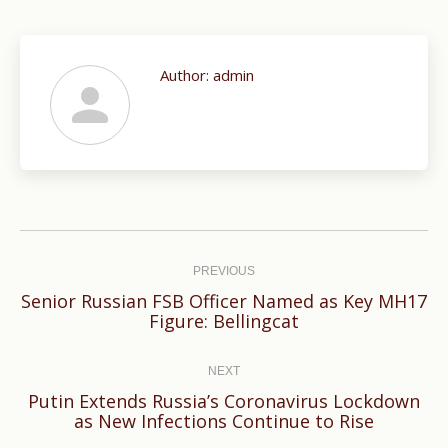
Author:
admin
Post
navigation
PREVIOUS
Senior Russian FSB Officer Named as Key MH17
Previous
Figure: Bellingcat
post:
NEXT
Putin Extends Russia’s Coronavirus Lockdown
Next
as New Infections Continue to Rise
post: