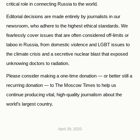
critical role in connecting Russia to the world.
Editorial decisions are made entirely by journalists in our
newsroom, who adhere to the highest ethical standards. We
fearlessly cover issues that are often considered off-limits or
taboo in Russia, from domestic violence and LGBT issues to
the climate crisis and a secretive nuclear blast that exposed
unknowing doctors to radiation.
Please consider making a one-time donation — or better still a
recurring donation — to The Moscow Times to help us
continue producing vital, high-quality journalism about the
world’s largest country.
April 28, 2020