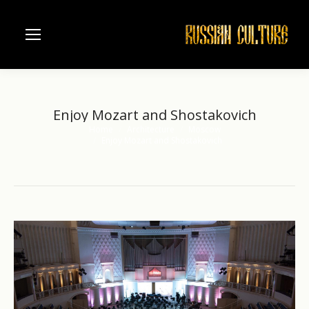
Enjoy Mozart and Shostakovich
Home
Architecture
Moscow
You are here:
Enjoy Mozart and Shostakovich