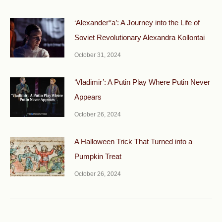
‘Alexander*a’: A Journey into the Life of
Soviet Revolutionary Alexandra Kollontai
October 31, 2024
‘Vladimir’: A Putin Play Where Putin Never
Appears
October 26, 2024
A Halloween Trick That Turned into a
Pumpkin Treat
October 26, 2024