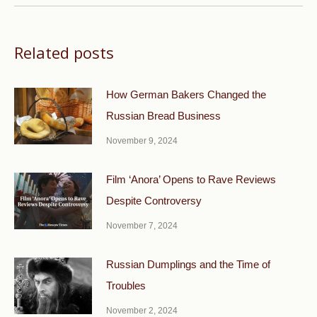
Related posts
How German Bakers Changed the
Russian Bread Business
November 9, 2024
Film ‘Anora’ Opens to Rave Reviews
Despite Controversy
November 7, 2024
Russian Dumplings and the Time of
Troubles
November 2, 2024