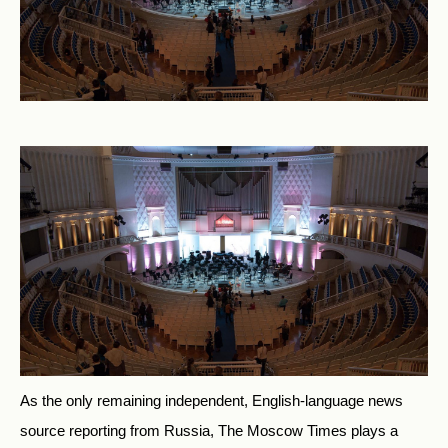
As the only remaining independent, English-language news
source reporting from Russia, The Moscow Times plays a