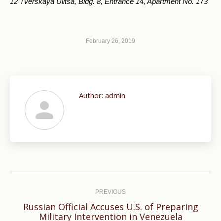
12 Tverskaya Ulitsa, Bldg. 8, Entrance 14, Apartment No. 173
February 26, 2019
Author:
admin
Post
navigation
PREVIOUS
Russian Official Accuses U.S. of Preparing
Previous
Military Intervention in Venezuela