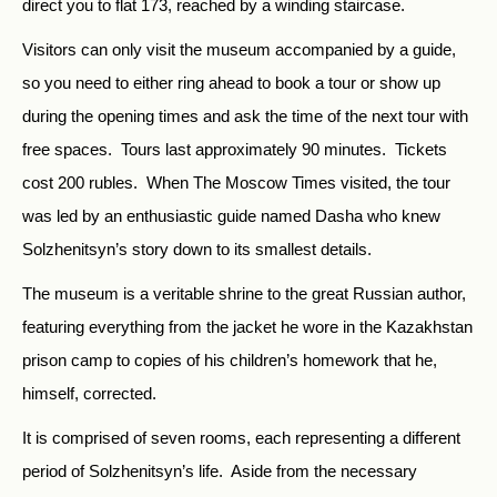
direct you to flat 173, reached by a winding staircase.
Visitors can only visit the museum accompanied by a guide,
so you need to either ring ahead to book a tour or show up
during the opening times and ask the time of the next tour with
free spaces. Tours last approximately 90 minutes. Tickets
cost 200 rubles. When The Moscow Times visited, the tour
was led by an enthusiastic guide named Dasha who knew
Solzhenitsyn’s story down to its smallest details.
The museum is a veritable shrine to the great Russian author,
featuring everything from the jacket he wore in the Kazakhstan
prison camp to copies of his children’s homework that he,
himself, corrected.
It is comprised of seven rooms, each representing a different
period of Solzhenitsyn’s life. Aside from the necessary