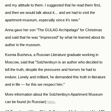
and my attitude to them. I suggested that he read them first,
and then we would talk about it… and we had to visit the
apartment-museum, especially since it’s new.”
Anna gave her son “The GULAG Archipelago” for Christmas
and said that he was “impressed” by what he learned about its
author in the museum.
Ksenia Busheva, a Russian Literature graduate working in
Moscow, said that “Solzhenitsyn is an author who decided to
tell the truth, despite the pressures and horrors he had to
endure. Lonely and militant, he demanded this truth in literature
and in life — for this we respect him.”
More information about the Solzhenitsyn Apartment Museum
can be found (in Russian)
here
.