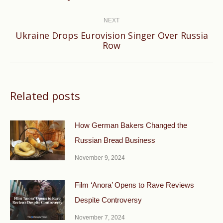
post:
NEXT
Ukraine Drops Eurovision Singer Over Russia
Next
Row
post:
Related posts
How German Bakers Changed the
Russian Bread Business
November 9, 2024
Film ‘Anora’ Opens to Rave Reviews
Despite Controversy
November 7, 2024