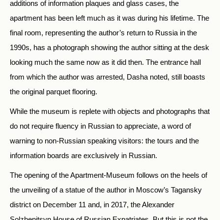
additions of information plaques and glass cases, the
apartment has been left much as it was during his lifetime. The
final room, representing the author’s return to Russia in the
1990s, has a photograph showing the author sitting at the desk
looking much the same now as it did then. The entrance hall
from which the author was arrested, Dasha noted, still boasts
the original parquet flooring.
While the museum is replete with objects and photographs that
do not require fluency in Russian to appreciate, a word of
warning to non-Russian speaking visitors: the tours and the
information boards are exclusively in Russian.
The opening of the Apartment-Museum follows on the heels of
the unveiling of a statue of the author in Moscow’s Tagansky
district on December 11 and, in 2017, the Alexander
Solzhenitsyn House of Russian Expatriates. But this is not the