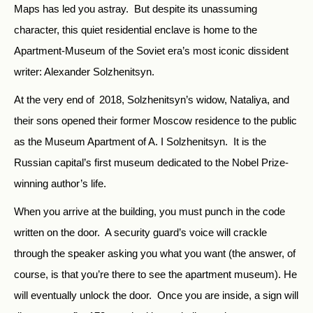
Maps has led you astray. But despite its unassuming
character, this quiet residential enclave is home to the
Apartment-Museum of the Soviet era’s most iconic dissident
writer: Alexander Solzhenitsyn.
At the very end of
2018, Solzhenitsyn’s widow, Nataliya, and
their sons opened their former Moscow residence to the public
as the Museum Apartment of A. I Solzhenitsyn. It is the
Russian capital’s first museum dedicated to the Nobel Prize-
winning author’s life.
When you arrive at the building, you must punch in the code
written on the door. A security guard’s voice will crackle
through the speaker asking you what you want (the answer, of
course, is that you’re there to see the apartment museum). He
will eventually unlock the door. Once you are inside, a sign will