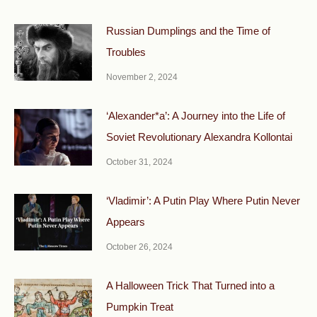
Russian Dumplings and the Time of
Troubles
November 2, 2024
‘Alexander*a’: A Journey into the Life of
Soviet Revolutionary Alexandra Kollontai
October 31, 2024
‘Vladimir’: A Putin Play Where Putin Never
Appears
October 26, 2024
A Halloween Trick That Turned into a
Pumpkin Treat