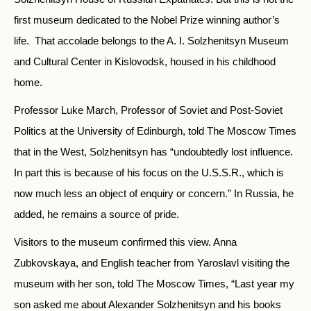
first museum dedicated to the Nobel Prize winning author’s
life. That accolade belongs to the A. I. Solzhenitsyn Museum
and Cultural Center in Kislovodsk, housed in his childhood
home.
Professor Luke March, Professor of Soviet and Post-Soviet
Politics at the University of Edinburgh, told The Moscow Times
that in the West, Solzhenitsyn has “undoubtedly lost influence.
In part this is because of his focus on the U.S.S.R., which is
now much less an object of enquiry or concern.” In Russia, he
added, he remains a source of pride.
Visitors to the museum confirmed this view. Anna
Zubkovskaya, and English teacher from Yaroslavl visiting the
museum with her son, told The Moscow Times, “Last year my
son asked me about Alexander Solzhenitsyn and his books