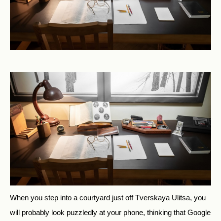
When you step into a courtyard just off Tverskaya Ulitsa, you
will probably look puzzledly at your phone, thinking that Google