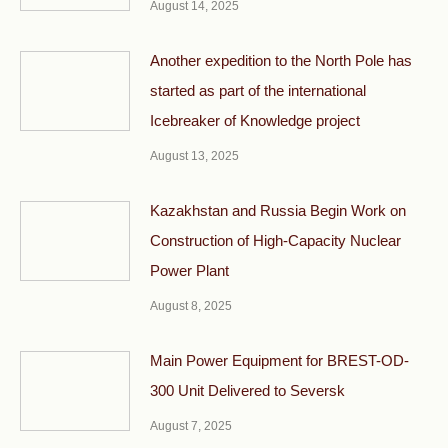
August 14, 2025
Another expedition to the North Pole has
started as part of the international
Icebreaker of Knowledge project
August 13, 2025
Kazakhstan and Russia Begin Work on
Construction of High-Capacity Nuclear
Power Plant
August 8, 2025
Main Power Equipment for BREST-OD-
300 Unit Delivered to Seversk
August 7, 2025