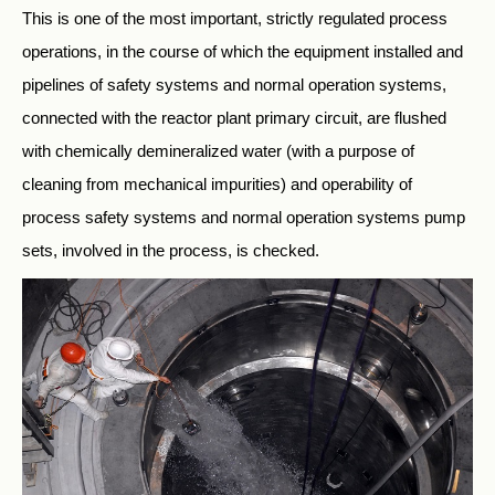
This is one of the most important, strictly regulated process
operations, in the course of which the equipment installed and
pipelines of safety systems and normal operation systems,
connected with the reactor plant primary circuit, are flushed
with chemically demineralized water (with a purpose of
cleaning from mechanical impurities) and operability of
process safety systems and normal operation systems pump
sets, involved in the process, is checked.