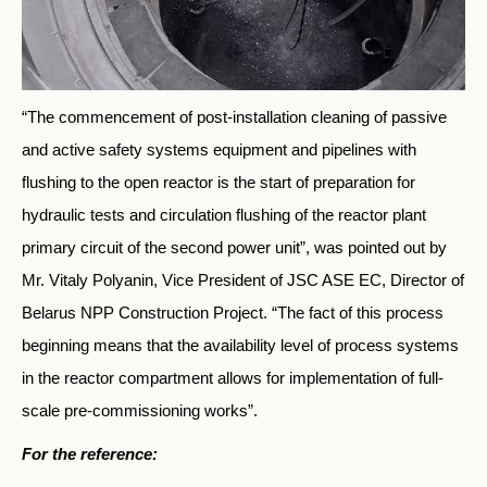
“The commencement of post-installation cleaning of passive
and active safety systems equipment and pipelines with
flushing to the open reactor is the start of preparation for
hydraulic tests and circulation flushing of the reactor plant
primary circuit of the second power unit”, was pointed out by
Mr. Vitaly Polyanin, Vice President of JSC ASE EC, Director of
Belarus NPP Construction Project. “The fact of this process
beginning means that the availability level of process systems
in the reactor compartment allows for implementation of full-
scale pre-commissioning works”.
For the reference: