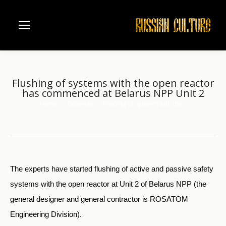
Flushing of systems with the open reactor
has commenced at Belarus NPP Unit 2
Home
Business
Flushing of systems with the…
You are here:
The experts have started flushing of active and passive safety
systems with the open reactor at Unit 2 of Belarus NPP (the
general designer and general contractor is ROSATOM
Engineering Division).