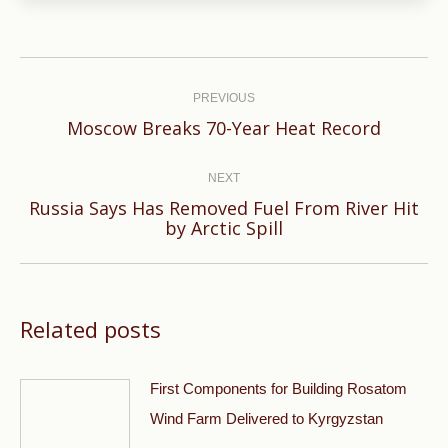
Post
navigation
PREVIOUS
Previous
Moscow Breaks 70-Year Heat Record
post:
NEXT
Russia Says Has Removed Fuel From River Hit
Next
by Arctic Spill
post:
Related posts
First Components for Building Rosatom
Wind Farm Delivered to Kyrgyzstan