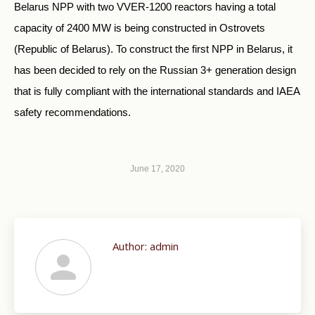
Belarus NPP with two VVER-1200 reactors having a total
capacity of 2400 MW is being constructed in Ostrovets
(Republic of Belarus). To construct the first NPP in Belarus, it
has been decided to rely on the Russian 3+ generation design
that is fully compliant with the international standards and IAEA
safety recommendations.
June 17, 2020
Author:
admin