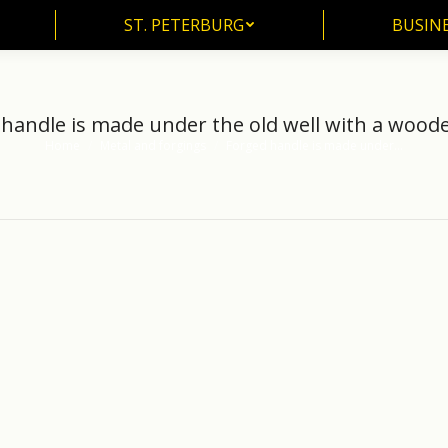
ST. PETERBURG
BUSIN
ST. PETERBURG
BUSINE
handle is made under the old well with a wood
Home
Metal and forgings
Forged handle is made under…
You are here: