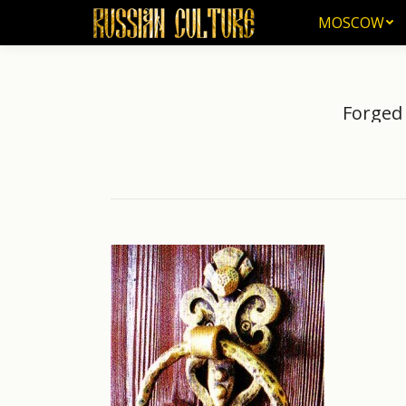
MOSCOW
MOSCOW
Forged 