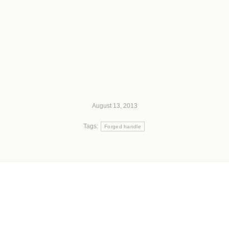
August 13, 2013
Tags:
Forged handle