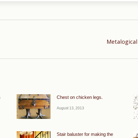
Metalogical
Next
post:
n
Chest on chicken legs.
August 13, 2013
Stair baluster for making the