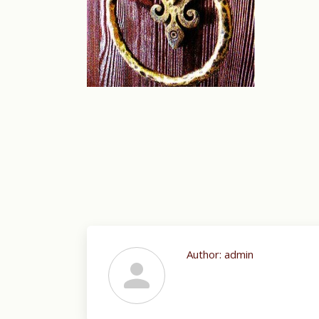
Author:
admin