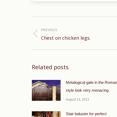
Post
navigation
PREVIOUS
Previous
Chest on chicken legs.
post:
Related posts
Metalogical gate in the Roma
style look very menacing.
August 13, 2013
Stair baluster for perfect