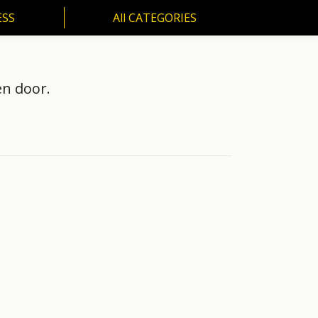
ESS
All CATEGORIES
SS
All CATEGORIES
en door.