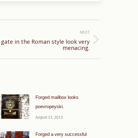
NEXT
 gate in the Roman style look very
menacing.
Forged mailbox looks
poevropeyski.
August 13, 2013
Forged a very successful