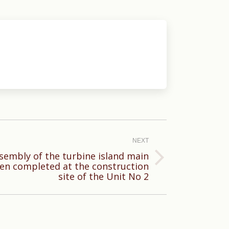
NEXT
sembly of the turbine island main
en completed at the construction
site of the Unit No 2