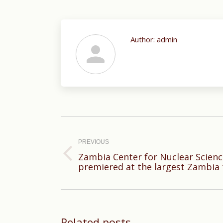
Author:
admin
Post
navigation
PREVIOUS
Zambia Center for Nuclear Scien
Previous
premiered at the largest Zambia
post:
Related posts