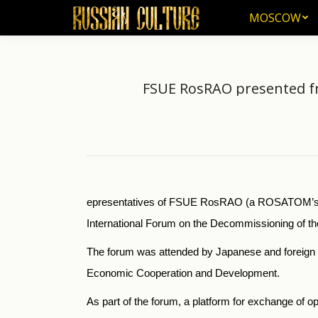
MOSCOW
MOSCOW
FSUE RosRAO presented fr
epresentatives of FSUE RosRAO (a ROSATOM’s ent
International Forum on the Decommissioning of th
The forum was attended by Japanese and foreign e
Economic Cooperation and Development.
As part of the forum, a platform for exchange of