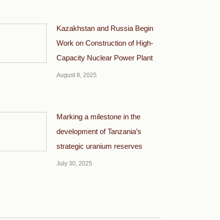
Kazakhstan and Russia Begin
Work on Construction of High-
Capacity Nuclear Power Plant
August 8, 2025
Marking a milestone in the
development of Tanzania’s
strategic uranium reserves
July 30, 2025