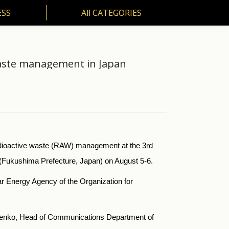
ESS
All CATEGORIES
SS
All CATEGORIES
waste management in Japan
dioactive waste (RAW) management at the 3rd
 (Fukushima Prefecture, Japan) on August 5-6.
r Energy Agency of the Organization for
hchenko, Head of Communications Department of