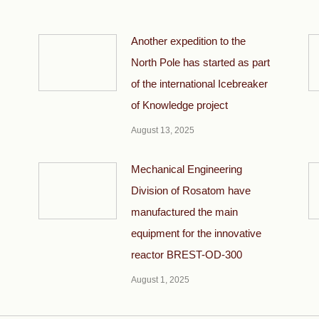
Another expedition to the
North Pole has started as part
of the international Icebreaker
of Knowledge project
August 13, 2025
Mechanical Engineering
Division of Rosatom have
manufactured the main
equipment for the innovative
reactor BREST-OD-300
August 1, 2025