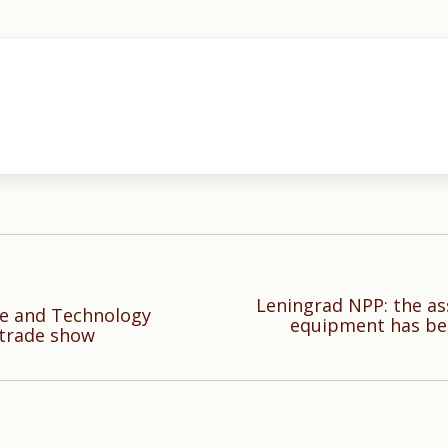
Leningrad NPP: the as
ce and Technology
Next
equipment has be
 trade show
post: