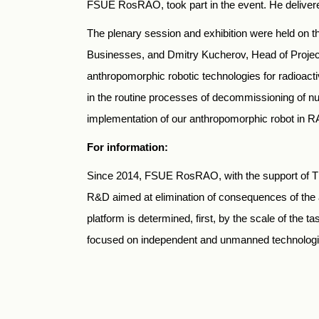
FSUE RosRAO, took part in the event. He delivered
The plenary session and exhibition were held on t
Businesses, and Dmitry Kucherov, Head of Project
anthropomorphic robotic technologies for radioacti
in the routine processes of decommissioning of n
implementation of our anthropomorphic robot in R
For information:
Since 2014, FSUE RosRAO, with the support of TE
R&D aimed at elimination of consequences of the a
platform is determined, first, by the scale of the 
focused on independent and unmanned technologies