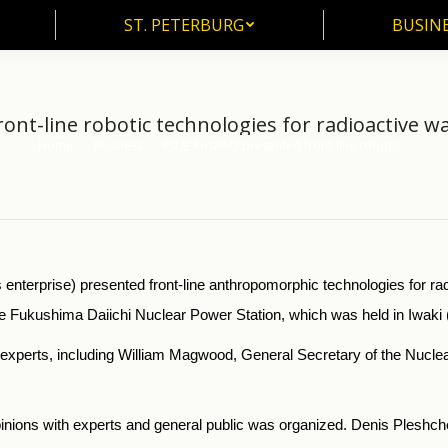
ST. PETERBURG
BUSIN
ST. PETERBURG
BUSINE
ont-line robotic technologies for radioactive 
Home
Business
FSUE RosRAO presented front-line robotic…
You are here:
erprise) presented front-line anthropomorphic technologies for ra
e Fukushima Daiichi Nuclear Power Station, which was held in Iwaki
xperts, including William Magwood, General Secretary of the Nuclea
 opinions with experts and general public was organized. Denis Ples