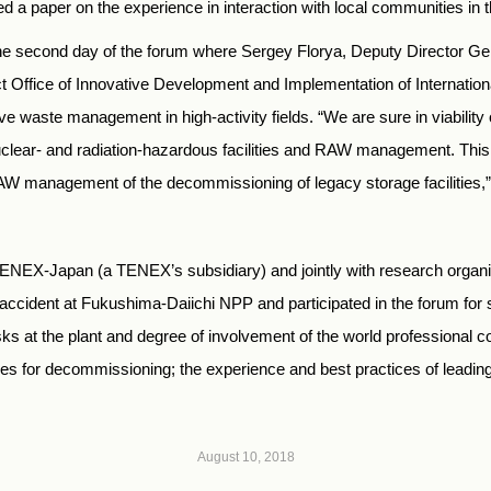
 a paper on the experience in interaction with local communities in 
he second day of the forum where Sergey Florya, Deputy Director Gene
 Office of Innovative Development and Implementation of Internatio
ve waste management in high-activity fields. “We are sure in viabilit
uclear- and radiation-hazardous facilities and RAW management. Thi
AW management of the decommissioning of legacy storage facilities,” 
NEX-Japan (a TENEX’s subsidiary) and jointly with research organi
ccident at Fukushima-Daiichi NPP and participated in the forum for 
tasks at the plant and degree of involvement of the world professional 
 for decommissioning; the experience and best practices of leading
August 10, 2018