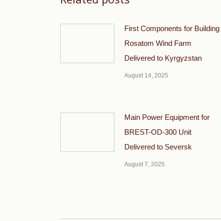
First Components for Building
Rosatom Wind Farm
Delivered to Kyrgyzstan
August 14, 2025
Main Power Equipment for
BREST-OD-300 Unit
Delivered to Seversk
August 7, 2025