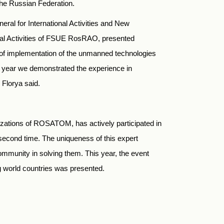
the Russian Federation.
ral for International Activities and New
nal Activities of FSUE RosRAO, presented
y of implementation of the unmanned technologies
s year we demonstrated the experience in
Florya said.
zations of ROSATOM, has actively participated in
second time. The uniqueness of this expert
community in solving them. This year, the event
 world countries was presented.