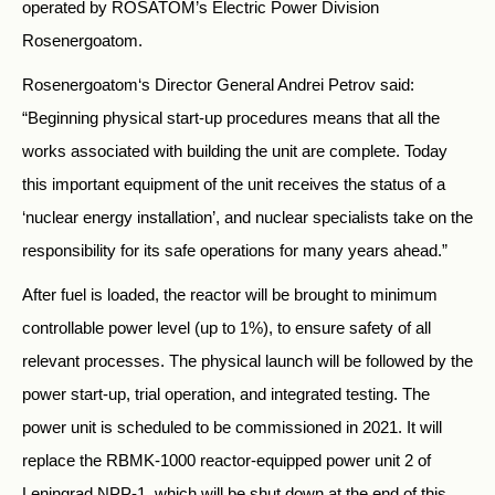
operated by ROSATOM’s Electric Power Division
Rosenergoatom.
Rosenergoatom‘s Director General Andrei Petrov said:
“Beginning physical start-up procedures means that all the
works associated with building the unit are complete. Today
this important equipment of the unit receives the status of a
‘nuclear energy installation’, and nuclear specialists take on the
responsibility for its safe operations for many years ahead.”
After fuel is loaded, the reactor will be brought to minimum
controllable power level (up to 1%), to ensure safety of all
relevant processes. The physical launch will be followed by the
power start-up, trial operation, and integrated testing. The
power unit is scheduled to be commissioned in 2021. It will
replace the RBMK-1000 reactor-equipped power unit 2 of
Leningrad NPP-1, which will be shut down at the end of this