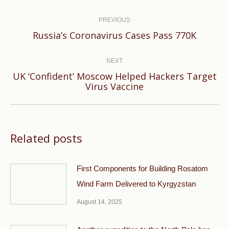
Post
navigation
PREVIOUS
Previous
Russia’s Coronavirus Cases Pass 770K
post:
NEXT
UK ‘Confident’ Moscow Helped Hackers Target
Next
Virus Vaccine
post:
Related posts
First Components for Building Rosatom
Wind Farm Delivered to Kyrgyzstan
August 14, 2025