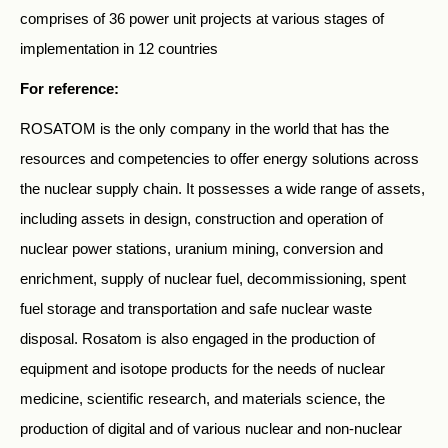
comprises of 36 power unit projects at various stages of
implementation in 12 countries
For reference:
ROSATOM is the only company in the world that has the
resources and competencies to offer energy solutions across
the nuclear supply chain. It possesses a wide range of assets,
including assets in design, construction and operation of
nuclear power stations, uranium mining, conversion and
enrichment, supply of nuclear fuel, decommissioning, spent
fuel storage and transportation and safe nuclear waste
disposal. Rosatom is also engaged in the production of
equipment and isotope products for the needs of nuclear
medicine, scientific research, and materials science, the
production of digital and of various nuclear and non-nuclear