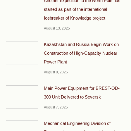
Another expedition to the North Pole has
started as part of the international
Icebreaker of Knowledge project
August 13, 2025
Kazakhstan and Russia Begin Work on
Construction of High-Capacity Nuclear
Power Plant
August 8, 2025
Main Power Equipment for BREST-OD-
300 Unit Delivered to Seversk
August 7, 2025
Mechanical Engineering Division of