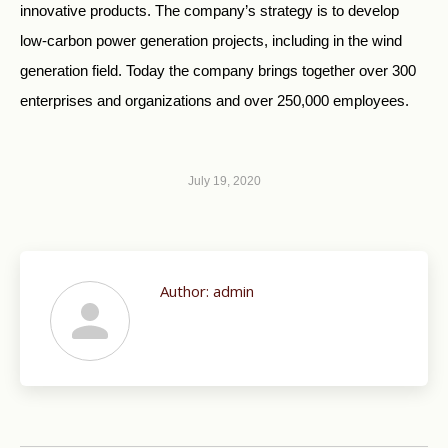
innovative products. The company’s strategy is to develop
low-carbon power generation projects, including in the wind
generation field. Today the company brings together over 300
enterprises and organizations and over 250,000 employees.
July 19, 2020
Author:
admin