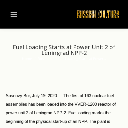
Fuel Loading Starts at Power Unit 2 of
Leningrad NPP-2
Home
Business
Fuel Loading Starts at Power…
You are here:
Sosnovy Bor, July 19, 2020 — The first of 163 nuclear fuel
assemblies has been loaded into the VVER-1200 reactor of
power unit 2 of Leningrad NPP-2. Fuel loading marks the
beginning of the physical start-up of an NPP. The plant is