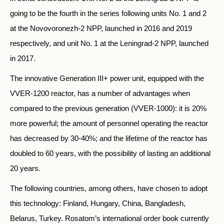
going to be the fourth in the series following units No. 1 and 2
at the Novovoronezh-2 NPP, launched in 2016 and 2019
respectively, and unit No. 1 at the Leningrad-2 NPP, launched
in 2017.
The innovative Generation III+ power unit, equipped with the
VVER-1200 reactor, has a number of advantages when
compared to the previous generation (VVER-1000): it is 20%
more powerful; the amount of personnel operating the reactor
has decreased by 30-40%; and the lifetime of the reactor has
doubled to 60 years, with the possibility of lasting an additional
20 years.
The following countries, among others, have chosen to adopt
this technology: Finland, Hungary, China, Bangladesh,
Belarus, Turkey. Rosatom’s international order book currently