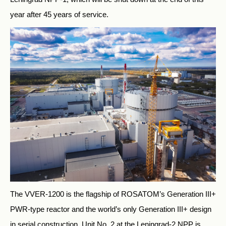
year after 45 years of service.
The VVER-1200 is the flagship of ROSATOM’s Generation III+
PWR-type reactor and the world’s only Generation III+ design
in serial construction. Unit No. 2 at the Leningrad-2 NPP is