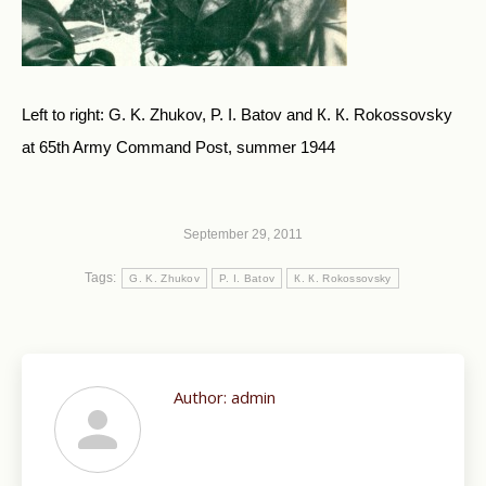
Left to right: G. K. Zhukov, P. I. Batov and К. К. Rokossovsky
at 65th Army Command Post, summer 1944
September 29, 2011
Tags:
G. K. Zhukov
P. I. Batov
К. К. Rokossovsky
Author:
admin