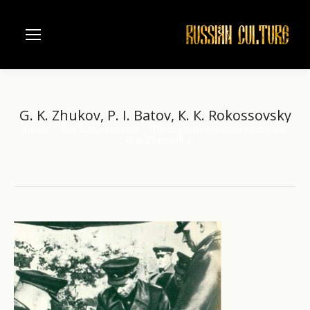
G. K. Zhukov, P. I. Batov, К. К. Rokossovsky
Home
The Russian history
The Great Patriotic War 1941-1945
You are here:
G. K. Zhukov, P. I.…