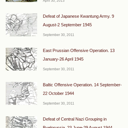
April 30, 2013
Defeat of Japanese Кwantung Army. 9
August-2 September 1945
September 30, 2011
East Prussian Offensive Operation. 13
January-26 April 1945
September 30, 2011
Baltic Offensive Operation. 14 September-
22 October 1944
September 30, 2011
Defeat of Central Nazi Grouping in
Byelorussia. 23 June-29 August 1944