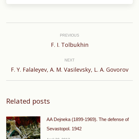
Post
navigation
PREVIOUS
Previous
F. I. Tolbukhin
post:
NEXT
Next
F. Y. Falaleyev, A. M. Vasilevsky, L. A. Govorov
post:
Related posts
AA Dejneka (1899-1969). The defense of
Sevastopol. 1942