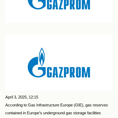
April 3, 2025, 12:15
According to Gas Infrastructure Europe (GIE), gas reserves
contained in Europe’s underground gas storage facilities