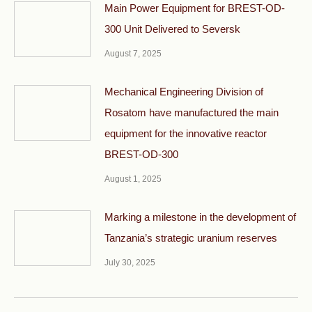
Main Power Equipment for BREST-OD-
300 Unit Delivered to Seversk
August 7, 2025
Mechanical Engineering Division of
Rosatom have manufactured the main
equipment for the innovative reactor
BREST-OD-300
August 1, 2025
Marking a milestone in the development of
Tanzania’s strategic uranium reserves
July 30, 2025