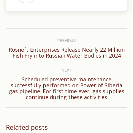
Post
navigation
PREVIOUS
Rosneft Enterprises Release Nearly 22 Million
Previous
Fish Fry into Russian Water Bodies in 2024
post:
NEXT
Scheduled preventive maintenance
successfully performed on Power of Siberia
Next
gas pipeline. For first time ever, gas supplies
post:
continue during these activities
Related posts