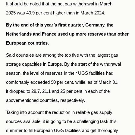
It should be noted that the net gas withdrawal in March
2025 was 40.9 per cent higher than in March 2024.
By the end of this year’s first quarter, Germany, the
Netherlands and France used up more reserves than other
European countries.
Said countries are among the top five with the largest gas
storage capacities in Europe. By the start of the withdrawal
season, the level of reserves in their UGS facilities had
comfortably exceeded 90 per cent, while, as of March 31,
it dropped to 28.7, 21.1 and 25 per cent in each of the
abovementioned countries, respectively.
Taking into account the reduction in reliable gas supply
sources available, it is going to be a challenging task this
summer to fill European UGS facilities and get thoroughly