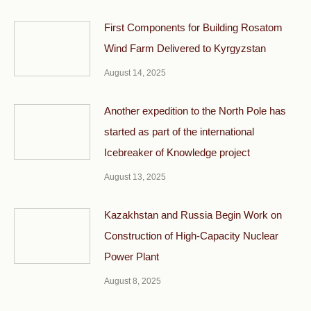
First Components for Building Rosatom
Wind Farm Delivered to Kyrgyzstan
August 14, 2025
Another expedition to the North Pole has
started as part of the international
Icebreaker of Knowledge project
August 13, 2025
Kazakhstan and Russia Begin Work on
Construction of High-Capacity Nuclear
Power Plant
August 8, 2025