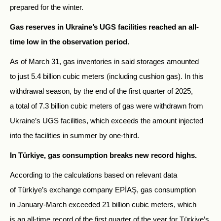
prepared for the winter.
Gas reserves in Ukraine’s UGS facilities reached an all-
time low in the observation period.
As of March 31, gas inventories in said storages amounted
to just 5.4 billion cubic meters (including cushion gas). In this
withdrawal season, by the end of the first quarter of 2025,
a total of 7.3 billion cubic meters of gas were withdrawn from
Ukraine’s UGS facilities, which exceeds the amount injected
into the facilities in summer by one-third.
In Türkiye, gas consumption breaks new record highs.
According to the calculations based on relevant data
of Türkiye’s exchange company EPİAŞ, gas consumption
in January-March exceeded 21 billion cubic meters, which
is an all-time record of the first quarter of the year for Türkiye’s