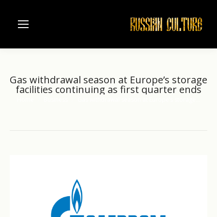
Gas withdrawal season at Europe’s storage
facilities continuing as first quarter ends
Home
Business
Gas withdrawal season at Europe’s storage…
You are here: