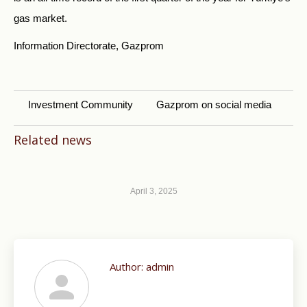
gas market.
Information Directorate, Gazprom
Investment Community
Gazprom on social media
Related news
April 3, 2025
Author:
admin