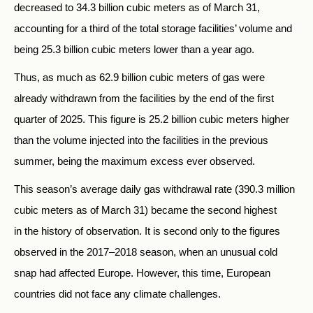
decreased to 34.3 billion cubic meters as of March 31,
accounting for a third of the total storage facilities’ volume and
being 25.3 billion cubic meters lower than a year ago.
Thus, as much as 62.9 billion cubic meters of gas were
already withdrawn from the facilities by the end of the first
quarter of 2025. This figure is 25.2 billion cubic meters higher
than the volume injected into the facilities in the previous
summer, being the maximum excess ever observed.
This season’s average daily gas withdrawal rate (390.3 million
cubic meters as of March 31) became the second highest
in the history of observation. It is second only to the figures
observed in the 2017–2018 season, when an unusual cold
snap had affected Europe. However, this time, European
countries did not face any climate challenges.