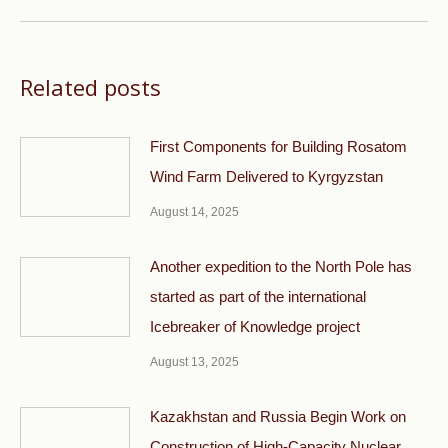
post:
Related posts
First Components for Building Rosatom
Wind Farm Delivered to Kyrgyzstan
August 14, 2025
Another expedition to the North Pole has
started as part of the international
Icebreaker of Knowledge project
August 13, 2025
Kazakhstan and Russia Begin Work on
Construction of High-Capacity Nuclear