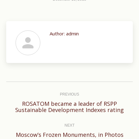
Author:
admin
Post
navigation
PREVIOUS
ROSATOM became a leader of RSPP
Previous
Sustainable Development Indexes rating
post:
NEXT
Next
Moscow’s Frozen Monuments, in Photos