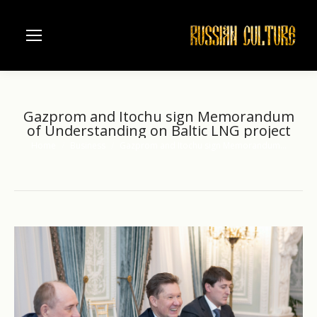
Gazprom and Itochu sign Memorandum
of Understanding on Baltic LNG project
Home
Business
Gazprom and Itochu sign Memorandum…
You are here: