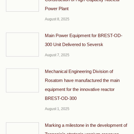
Power Plant
August 8, 2025
Main Power Equipment for BREST-OD-
300 Unit Delivered to Seversk
August 7, 2025
Mechanical Engineering Division of
Rosatom have manufactured the main
equipment for the innovative reactor
BREST-OD-300
August 1, 2025
Marking a milestone in the development of