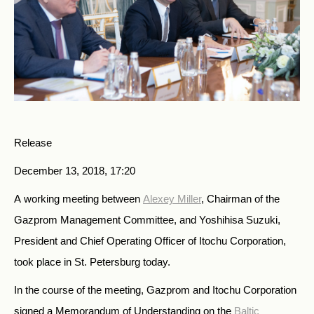
Release
December 13, 2018, 17:20
A working meeting between
Alexey Miller
, Chairman of the
Gazprom Management Committee, and Yoshihisa Suzuki,
President and Chief Operating Officer of Itochu Corporation,
took place in St. Petersburg today.
In the course of the meeting, Gazprom and Itochu Corporation
signed a Memorandum of Understanding on the
Baltic