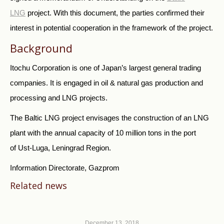
LNG
project. With this document, the parties confirmed their
interest in potential cooperation in the framework of the project.
Background
Itochu Corporation is one of Japan’s largest general trading
companies. It is engaged in oil & natural gas production and
processing and LNG projects.
The Baltic LNG project envisages the construction of an LNG
plant with the annual capacity of 10 million tons in the port
of Ust-Luga, Leningrad Region.
Information Directorate, Gazprom
Related news
December 13, 2018