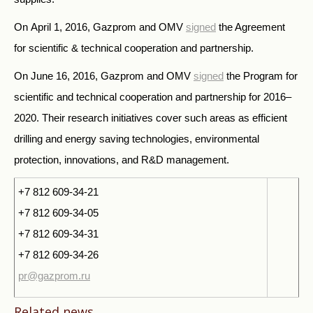
On April 1, 2016, Gazprom and OMV
signed
the Agreement
for scientific & technical cooperation and partnership.
On June 16, 2016, Gazprom and OMV
signed
the Program for
scientific and technical cooperation and partnership for 2016–
2020. Their research initiatives cover such areas as efficient
drilling and energy saving technologies, environmental
protection, innovations, and R&D management.
+7 812 609-34-21
+7 812 609-34-05
+7 812 609-34-31
+7 812 609-34-26
pr@gazprom.ru
Related news