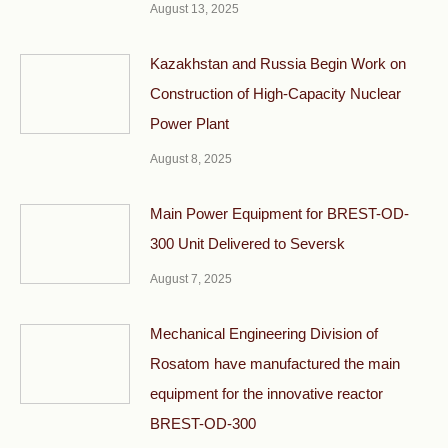
August 13, 2025
Kazakhstan and Russia Begin Work on
Construction of High-Capacity Nuclear
Power Plant
August 8, 2025
Main Power Equipment for BREST-OD-
300 Unit Delivered to Seversk
August 7, 2025
Mechanical Engineering Division of
Rosatom have manufactured the main
equipment for the innovative reactor
BREST-OD-300