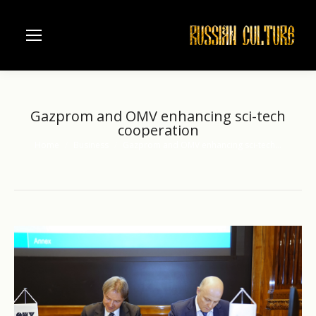
Gazprom and OMV enhancing sci-tech
cooperation
Home
Business
Gazprom and OMV enhancing sci-tech…
You are here: