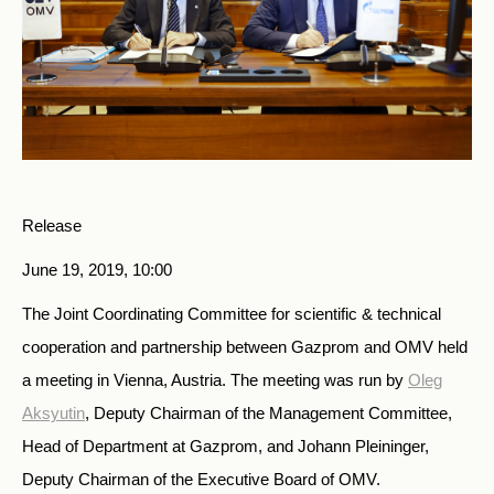
Release
June 19, 2019, 10:00
The Joint Coordinating Committee for scientific & technical
cooperation and partnership between Gazprom and OMV held
a meeting in Vienna, Austria. The meeting was run by
Oleg
Aksyutin
, Deputy Chairman of the Management Committee,
Head of Department at Gazprom, and Johann Pleininger,
Deputy Chairman of the Executive Board of OMV.