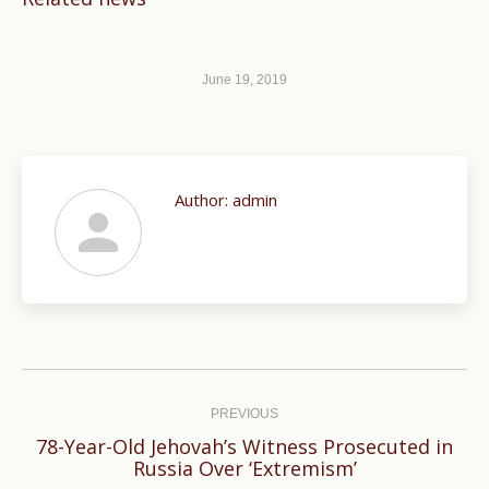
June 19, 2019
Author:
admin
Post
navigation
PREVIOUS
78-Year-Old Jehovah’s Witness Prosecuted in
Previous
Russia Over ‘Extremism’
post: