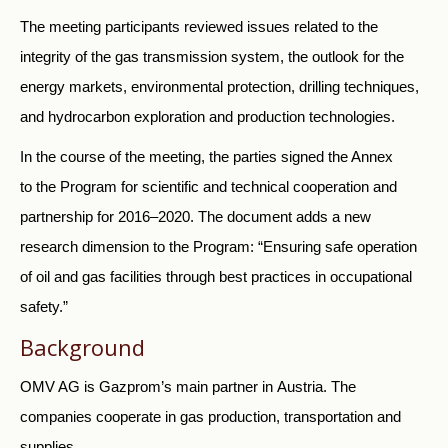
The meeting participants reviewed issues related to the
integrity of the gas transmission system, the outlook for the
energy markets, environmental protection, drilling techniques,
and hydrocarbon exploration and production technologies.
In the course of the meeting, the parties signed the Annex
to the Program for scientific and technical cooperation and
partnership for 2016–2020. The document adds a new
research dimension to the Program: “Ensuring safe operation
of oil and gas facilities through best practices in occupational
safety.”
Background
OMV AG is Gazprom’s main partner in Austria. The
companies cooperate in gas production, transportation and
supplies.