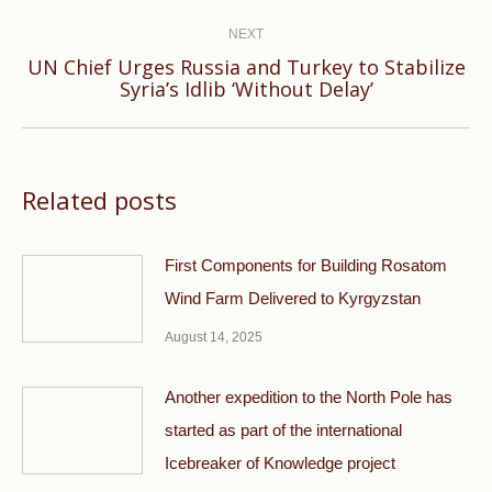
NEXT
UN Chief Urges Russia and Turkey to Stabilize
Next
Syria’s Idlib ‘Without Delay’
post:
Related posts
First Components for Building Rosatom
Wind Farm Delivered to Kyrgyzstan
August 14, 2025
Another expedition to the North Pole has
started as part of the international
Icebreaker of Knowledge project