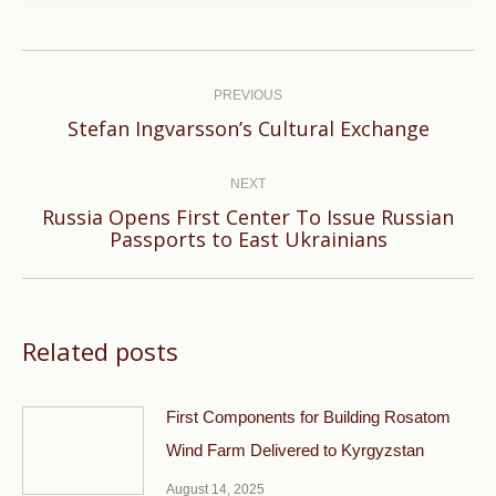
Post
navigation
PREVIOUS
Previous
Stefan Ingvarsson’s Cultural Exchange
post:
NEXT
Russia Opens First Center To Issue Russian
Next
Passports to East Ukrainians
post:
Related posts
First Components for Building Rosatom
Wind Farm Delivered to Kyrgyzstan
August 14, 2025