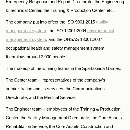
Emergency Response and Repair Directorate, the Engineering
& Technical Center, the Training & Production Center, etc.
The company put into effect the ISO 9001:2015
quality
management system
, the ISO 14001:2004
environmental
management system
, and the OHSAS 18001:2007
occupational health and safety management system.
It employs around 2,000 people.
The makeup of the winning teams in the Spartakiada Games:
The Center team – representatives of the company’s
administration and its services, the Communications
Directorate, and the Medical Service.
The Engineer team – employees of the Training & Production
Center, the Facility Management Directorate, the Core Assets
Rehabilitation Service, the Core Assets Construction and