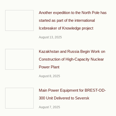
Another expedition to the North Pole has
started as part of the international
Icebreaker of Knowledge project
August 13, 2025
Kazakhstan and Russia Begin Work on
Construction of High-Capacity Nuclear
Power Plant
August 8, 2025
Main Power Equipment for BREST-OD-
300 Unit Delivered to Seversk
August 7, 2025