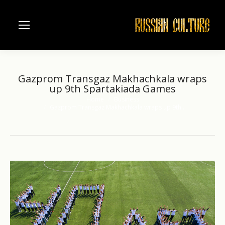
Gazprom Transgaz Makhachkala wraps
up 9th Spartakiada Games
Home
Business
You are here:
Gazprom Transgaz Makhachkala wraps up 9th…