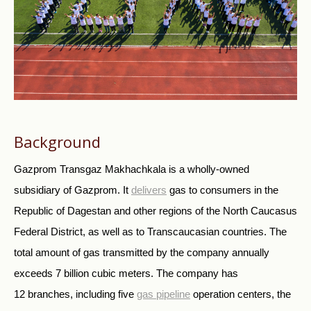
Background
Gazprom Transgaz Makhachkala is a wholly-owned
subsidiary of Gazprom. It
delivers
gas to consumers in the
Republic of Dagestan and other regions of the North Caucasus
Federal District, as well as to Transcaucasian countries. The
total amount of gas transmitted by the company annually
exceeds 7 billion cubic meters. The company has
12 branches, including five
gas pipeline
operation centers, the