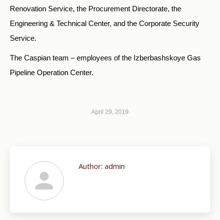
Renovation Service, the Procurement Directorate, the
Engineering & Technical Center, and the Corporate Security
Service.
The Caspian team – employees of the Izberbashskoye Gas
Pipeline Operation Center.
April 29, 2019
Author:
admin