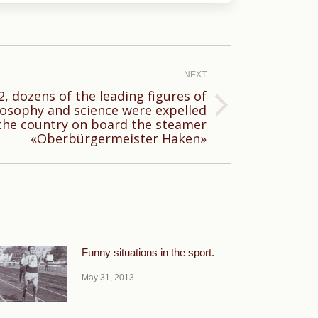
NEXT
, dozens of the leading figures of
losophy and science were expelled
the country on board the steamer
«Oberbürgermeister Haken»
Funny situations in the sport.
May 31, 2013