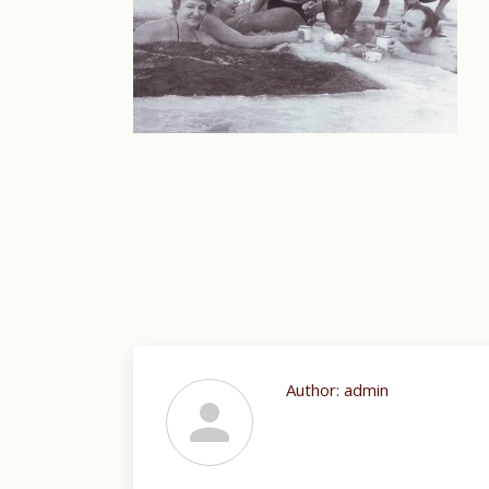
Author:
admin