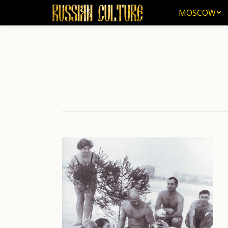
MOSCOW
MOSCOW