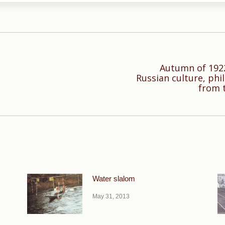
Autumn of 1922
Russian culture, phi
Next
from 
post:
Water slalom
May 31, 2013