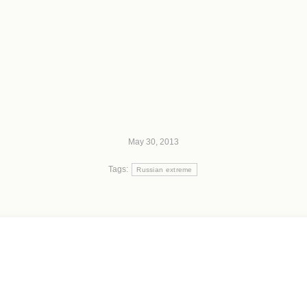
May 30, 2013
Tags:
Russian extreme