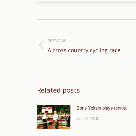
Post
navigation
PREVIOUS
Previous
A cross country cycling race
post:
Related posts
Boris Yeltsin plays tennis.
June 6, 2013