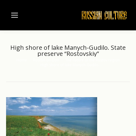
High shore of lake Manych-Gudilo. State
preserve “Rostovskiy”
Home
Rostov-on-Don
The nature of the Rostov region
You are here:
High shore of lake Manych-Gudilo.…