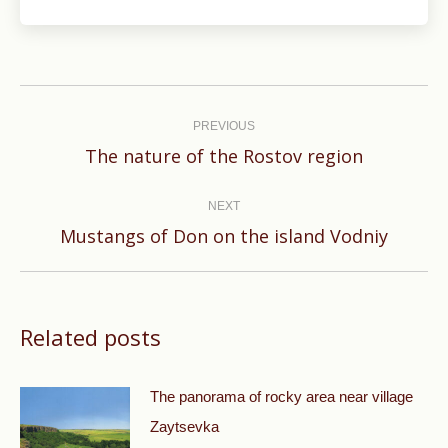
Post
navigation
PREVIOUS
Previous
The nature of the Rostov region
post:
NEXT
Next
Mustangs of Don on the island Vodniy
post:
Related posts
The panorama of rocky area near village
Zaytsevka