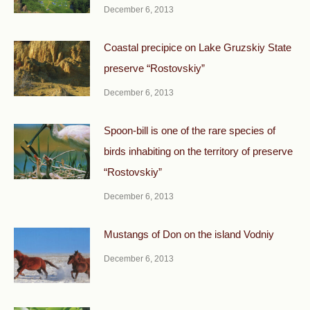
December 6, 2013
Coastal precipice on Lake Gruzskiy State
preserve “Rostovskiy”
December 6, 2013
Spoon-bill is one of the rare species of
birds inhabiting on the territory of preserve
“Rostovskiy”
December 6, 2013
Mustangs of Don on the island Vodniy
December 6, 2013