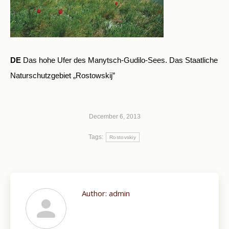
DE
Das hohe Ufer des Manytsch-Gudilo-Sees. Das Staatliche
Naturschutzgebiet „Rostowskij”
December 6, 2013
Tags:
Rostovskiy
Author:
admin