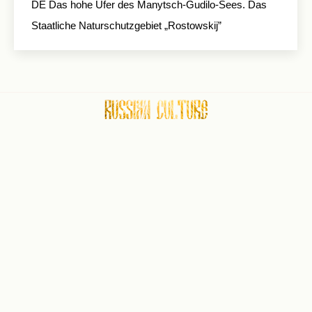
DE Das hohe Ufer des Manytsch-Gudilo-Sees. Das
Staatliche Naturschutzgebiet „Rostowskij”