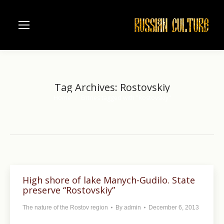
Tag Archives:
Rostovskiy
Home
Entries tagged with "Rostovskiy"
You are here:
High shore of lake Manych-Gudilo. State
preserve “Rostovskiy”
The nature of the Rostov region
By
admin
December 6, 2013