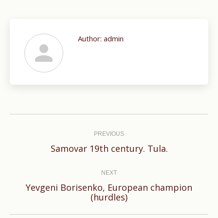
Author:
admin
Post
navigation
PREVIOUS
Previous
Samovar 19th century. Tula.
post:
NEXT
Yevgeni Borisenko, European champion
Next
(hurdles)
post: