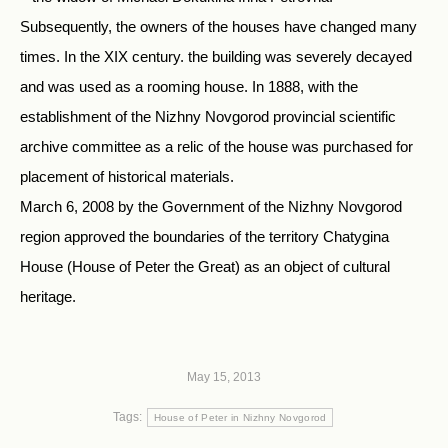
Subsequently, the owners of the houses have changed many
times. In the XIX century. the building was severely decayed
and was used as a rooming house. In 1888, with the
establishment of the Nizhny Novgorod provincial scientific
archive committee as a relic of the house was purchased for
placement of historical materials.
March 6, 2008 by the Government of the Nizhny Novgorod
region approved the boundaries of the territory Chatygina
House (House of Peter the Great) as an object of cultural
heritage.
May 15, 2013
Tags:
House of Peter in Nizhny Novgorod