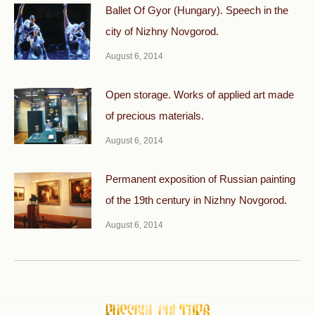
Ballet Of Gyor (Hungary). Speech in the
city of Nizhny Novgorod.
August 6, 2014
Open storage. Works of applied art made
of precious materials.
August 6, 2014
Permanent exposition of Russian painting
of the 19th century in Nizhny Novgorod.
August 6, 2014