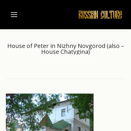
House of Peter in Nizhny Novgorod (also –
House Chatygina)
Home
Russian river Volga
Nizhniy Novgorod
You are here:
House of Peter in Nizhny…