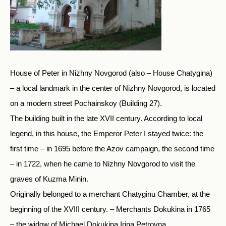
House of Peter in Nizhny Novgorod (also – House Chatygina)
– a local landmark in the center of Nizhny Novgorod, is located
on a modern street Pochainskoy (Building 27).
The building built in the late XVII century. According to local
legend, in this house, the Emperor Peter I stayed twice: the
first time – in 1695 before the Azov campaign, the second time
– in 1722, when he came to Nizhny Novgorod to visit the
graves of Kuzma Minin.
Originally belonged to a merchant Chatyginu Chamber, at the
beginning of the XVIII century. – Merchants Dokukina in 1765
– the widow of Michael Dokukina Irina Petrovna.