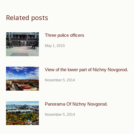
Related posts
Three police officers
May 1, 2015
View of the lower part of Nizhny Novgorod.
November 5, 2014
Panorama Of Nizhny Novgorod.
November 5, 2014