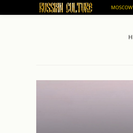
MOSCOW
MOSCOW
H