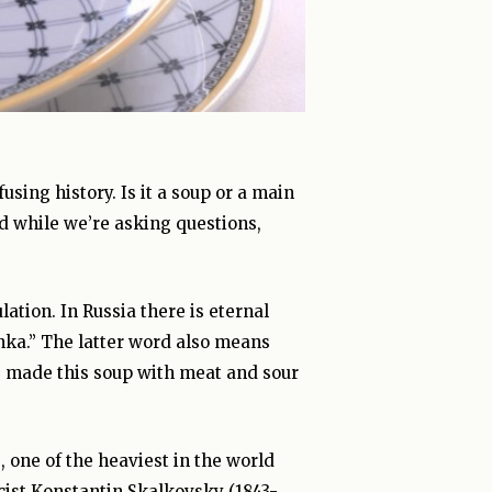
sing history. Is it a soup or a main
d while we’re asking questions,
lation. In Russia there is eternal
nka.” The latter word also means
ers made this soup with meat and sour
e, one of the heaviest in the world
cist Konstantin Skalkovsky (1843-