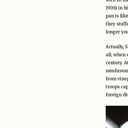
1906) in h
pan is lik
they stuf
longer you
Actually, 
all, when 
century. A
mushrooms 
from vineg
troops cap
foreign di