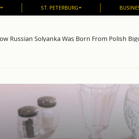
ST. PETERBURG
BUSINE
ST. PETERBURG
BUSINES
ow Russian Solyanka Was Born From Polish Big
Home
Architecture
Moscow
How Russian Solyanka Was Born…
You are here: