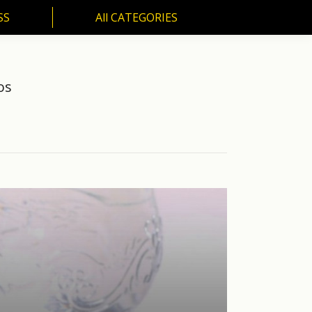
SS
All CATEGORIES
S
All CATEGORIES
os