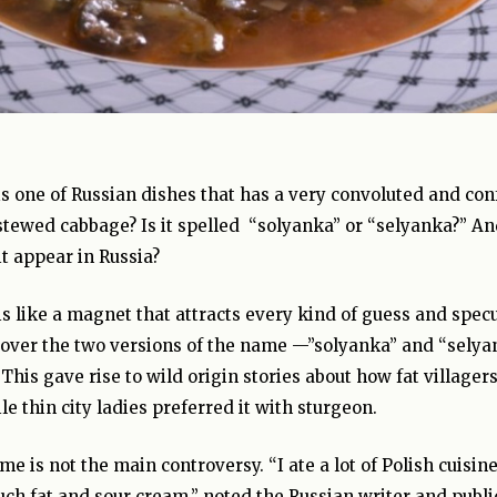
s one of Russian dishes that has a very convoluted and confu
stewed cabbage? Is it spelled “solyanka” or “selyanka?” An
t appear in Russia?
is like a magnet that attracts every kind of guess and specu
 over the two versions of the name —”solyanka” and “selya
” This gave rise to wild origin stories about how fat villag
e thin city ladies preferred it with sturgeon.
me is not the main controversy. “I ate a lot of Polish cuisin
ch fat and sour cream,” noted the Russian writer and publi