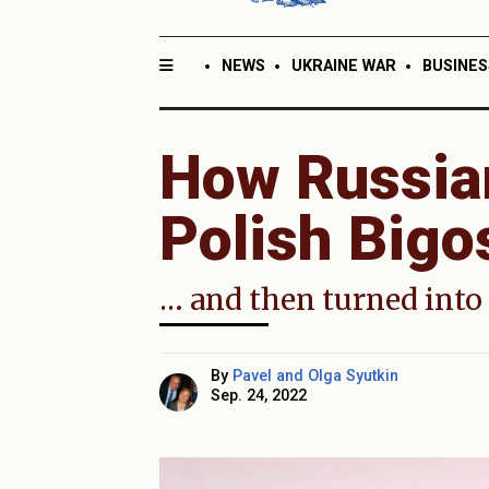
NEWS
UKRAINE WAR
BUSINES
How Russia
Polish Bigo
… and then turned into 
By
Pavel and Olga Syutkin
Sep. 24, 2022