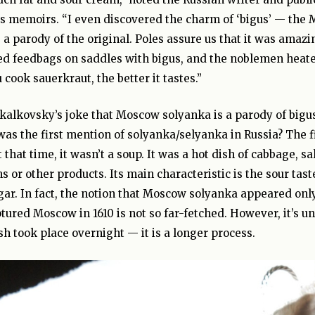
is memoirs. “I even discovered the charm of ‘bigus’ — the 
e a parody of the original. Poles assure us that it was amaz
fed feedbags on saddles with bigus, and the noblemen heat
 cook sauerkraut, the better it tastes.”
Skalkovsky’s joke that Moscow solyanka is a parody of bigus 
was the first mention of solyanka/selyanka in Russia? The fi
t that time, it wasn’t a soup. It was a hot dish of cabbage, s
or other products. Its main characteristic is the sour tas
ar. In fact, the notion that Moscow solyanka appeared only
tured Moscow in 1610 is not so far-fetched. However, it’s un
sh took place overnight — it is a longer process.