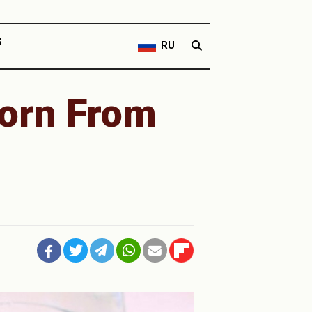
S
RU
orn From