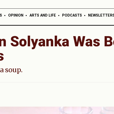
S
OPINION
ARTS AND LIFE
PODCASTS
NEWSLETTER
n Solyanka Was B
s
a soup.