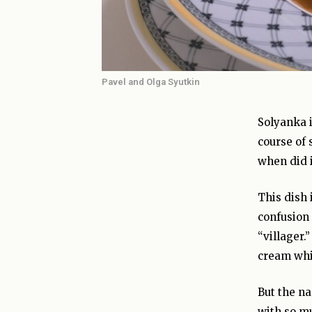
Pavel and Olga Syutkin
Solyanka i
course of 
when did i
This dish 
confusion
“villager.
cream whil
But the na
with so mu