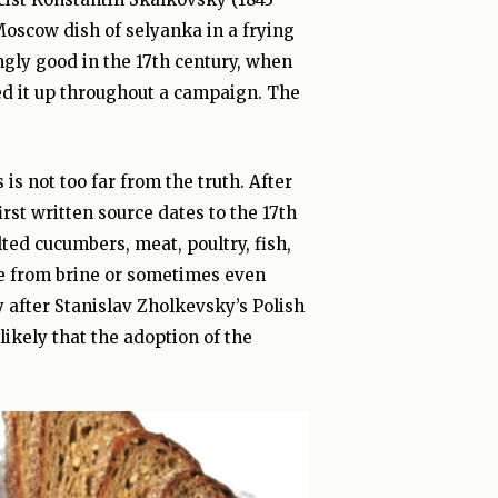
Moscow dish of selyanka in a frying
ingly good in the 17th century, when
ed it up throughout a campaign. The
is not too far from the truth. After
rst written source dates to the 17th
alted cucumbers, meat, poultry, fish,
te from brine or sometimes even
 after Stanislav Zholkevsky’s Polish
likely that the adoption of the