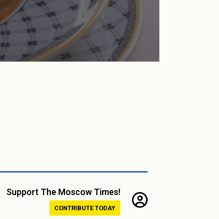
Support The Moscow Times!
CONTRIBUTE TODAY