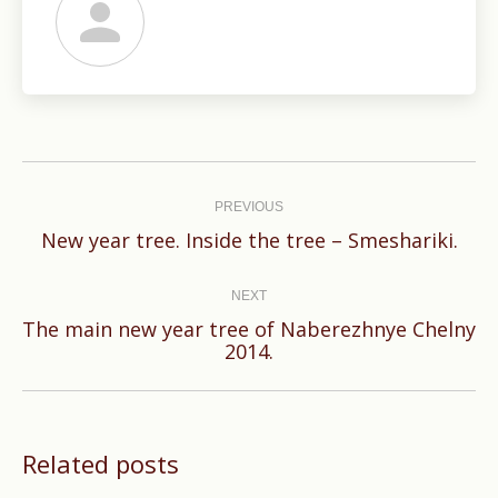
Post
navigation
PREVIOUS
Previous
New year tree. Inside the tree – Smeshariki.
post:
NEXT
The main new year tree of Naberezhnye Chelny
Next
2014.
post:
Related posts