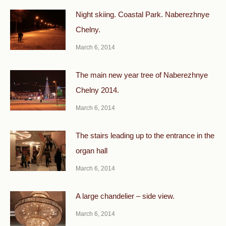
Night skiing. Coastal Park. Naberezhnye
Chelny.
March 6, 2014
The main new year tree of Naberezhnye
Chelny 2014.
March 6, 2014
The stairs leading up to the entrance in the
organ hall
March 6, 2014
A large chandelier – side view.
March 6, 2014