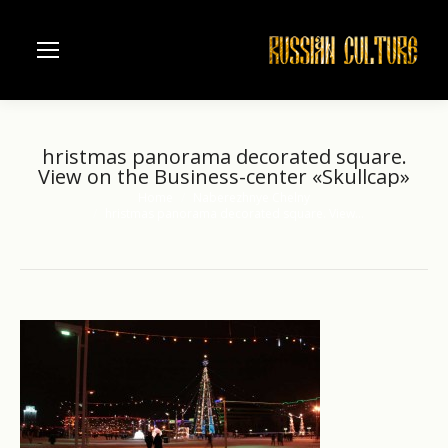
hristmas panorama decorated square.
View on the Business-center «Skullcap»
Home
Naberezhnye Chelny
You are here:
hristmas panorama decorated square. View…