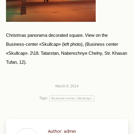
Christmas panorama decorated square. View on the
Business-center «Skullcap» (left photo), (Business center
«Skullcap». 2\18. Tatarstan, Naberezhnye Chelny, Str. Khasan
Tufan, 12).
March 6, 2014
Tags:
Business-center «Skullcap»
Author:
admin