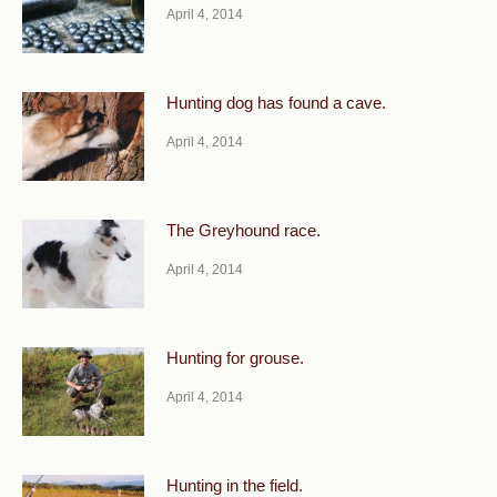
April 4, 2014
Hunting dog has found a cave.
April 4, 2014
The Greyhound race.
April 4, 2014
Hunting for grouse.
April 4, 2014
Hunting in the field.