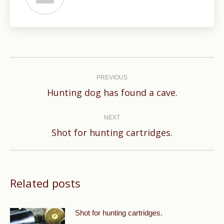
Post
navigation
PREVIOUS
Previous
Hunting dog has found a cave.
post:
NEXT
Next
Shot for hunting cartridges.
post:
Related posts
Shot for hunting cartridges.