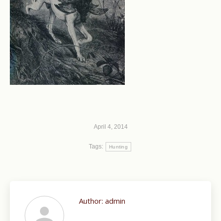
April 4, 2014
Tags:
Hunting
Author:
admin