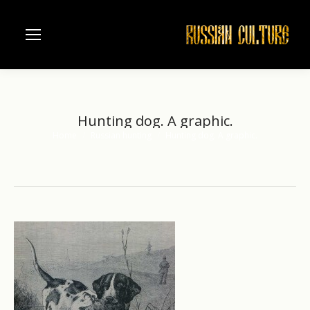
Hunting dog. A graphic.
Home
Russian hunting
Hunting dog. A graphic.
You are here: