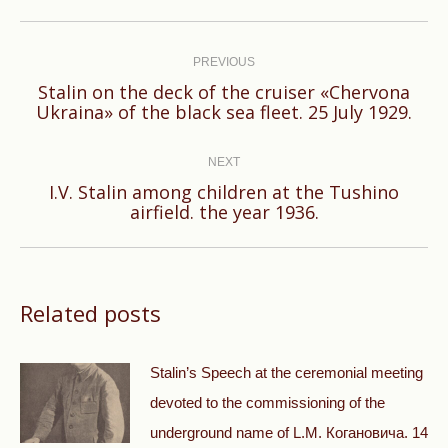
Post
navigation
PREVIOUS
Stalin on the deck of the cruiser «Chervona
Previous
Ukraina» of the black sea fleet. 25 July 1929.
post:
NEXT
I.V. Stalin among children at the Tushino
Next
airfield. the year 1936.
post:
Related posts
Stalin’s Speech at the ceremonial meeting
devoted to the commissioning of the
underground name of L.M. Когановича. 14