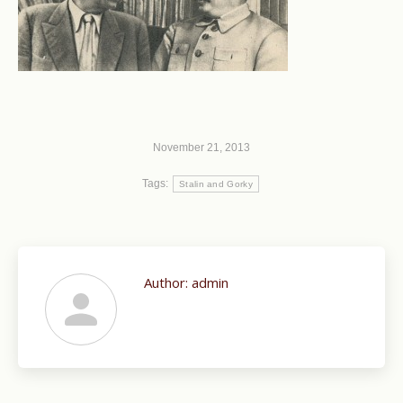
November 21, 2013
Tags:
Stalin and Gorky
Author:
admin