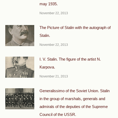
may 1935.
November 22, 2013
The Picture of Stalin with the autograph of
Stalin.
November 22, 2013
I. V. Stalin. The figure of the artist N.
Karpova.
November 21, 2013
Generalissimo of the Soviet Union. Stalin
in the group of marshals, generals and
admirals of the deputies of the Supreme
Council of the USSR.