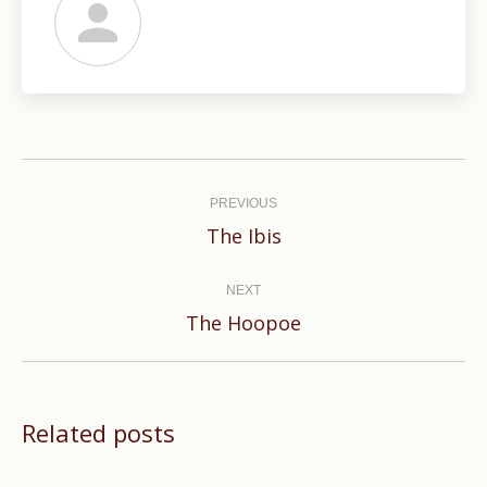
Post
navigation
PREVIOUS
Previous
The Ibis
post:
NEXT
Next
The Hoopoe
post:
Related posts