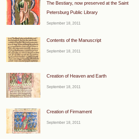
The Bestiary, now preserved at the Saint
Petersburg Public Library
September 18, 2011
Contents of the Manuscript
September 18, 2011
Creation of Heaven and Earth
September 18, 2011
Creation of Firmament
September 18, 2011