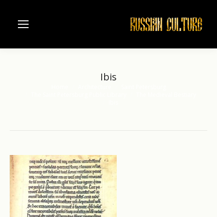
Ibis
Home
Architecture
Saint Petersburg
You are here:
The Saint Petersburg Public Library
The Medieval Bestiary
Ibis