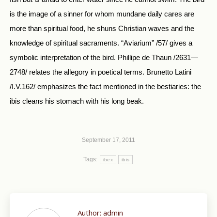
is the image of a sinner for whom mundane daily cares are
more than spiritual food, he shuns Christian waves and the
knowledge of spiritual sacraments. “Aviarium” /57/ gives a
symbolic interpretation of the bird. Phillipe de Thaun /2631—
2748/ relates the allegory in poetical terms. Brunetto Latini
/I.V.162/ emphasizes the fact mentioned in the bestiaries: the
ibis cleans his stomach with his long beak.
September 17, 2011
Tags:
ibex
ibis
Author:
admin