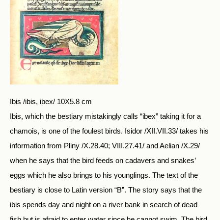
Ibis /ibis, ibex/ 10X5.8 cm
Ibis, which the bestiary mistakingly calls “ibex” taking it for a
chamois, is one of the foulest birds. Isidor /XII.VII.33/ takes his
information from Pliny /X.28.40; VIII.27.41/ and Aelian /X.29/
when he says that the bird feeds on cadavers and snakes’
eggs which he also brings to his younglings. The text of the
bestiary is close to Latin version “B”. The story says that the
ibis spends day and night on a river bank in search of dead
fish but is afraid to enter water since he cannot swim. The bird