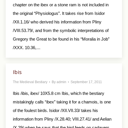
chapter on the ibex or a stone ram is not included in
the original “Physiologus”. It takes rise from Isidor
/XII.1.16/ who derived his information from Pliny
/VIII.53.79/, and from the symbolic interpretations of
Gregory the Great to be found in his “Moralia in Job”
/XXX. 10.36,…
Ibis
The Medieval Bestiary
By
admin
September 17, 2011
Ibis /ibis, ibex/ 10X5.8 cm Ibis, which the bestiary
mistakingly calls “ibex” taking it for a chamois, is one
of the foulest birds. Isidor /XII.VII.33/ takes his
information from Pliny /X.28.40; VIII.27.41/ and Aelian
/X.29/ when he says that the bird feeds on cadavers