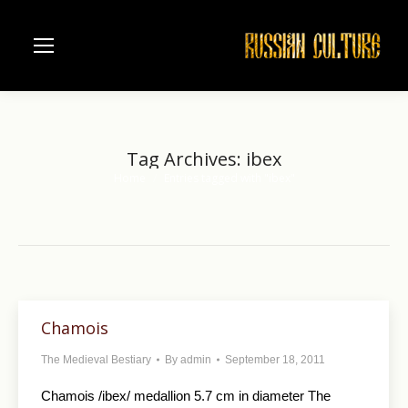
Tag Archives:
ibex
Home
Entries tagged with "ibex"
You are here:
Chamois
The Medieval Bestiary
By
admin
September 18, 2011
Chamois /ibex/ medallion 5.7 cm in diameter The