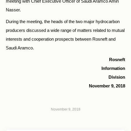
meeting with Chief Executive Officer of Saudi Aramco Amin
Nasser.
During the meeting, the heads of the two major hydrocarbon
producers discussed a wide range of matters related to mutual
interests and cooperation prospects between Rosneft and
Saudi Aramco.
Rosneft
Information
Division
November 9, 2018
November 9, 2018