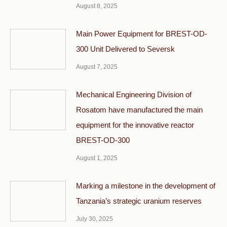
August 8, 2025
Main Power Equipment for BREST-OD-
300 Unit Delivered to Seversk
August 7, 2025
Mechanical Engineering Division of
Rosatom have manufactured the main
equipment for the innovative reactor
BREST-OD-300
August 1, 2025
Marking a milestone in the development of
Tanzania’s strategic uranium reserves
July 30, 2025