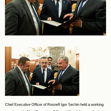
Chief Executive Officer of Rosneft Igor Sechin held a working