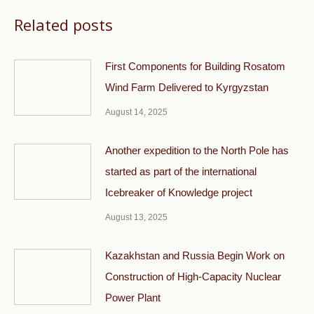
Related posts
First Components for Building Rosatom
Wind Farm Delivered to Kyrgyzstan
August 14, 2025
Another expedition to the North Pole has
started as part of the international
Icebreaker of Knowledge project
August 13, 2025
Kazakhstan and Russia Begin Work on
Construction of High-Capacity Nuclear
Power Plant