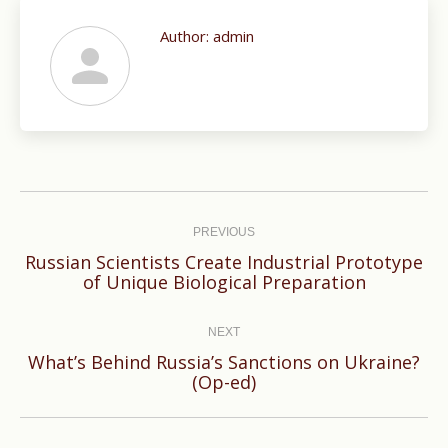
Author:
admin
Post
navigation
PREVIOUS
Russian Scientists Create Industrial Prototype
Previous
of Unique Biological Preparation
post:
NEXT
What’s Behind Russia’s Sanctions on Ukraine?
Next
(Op-ed)
post: