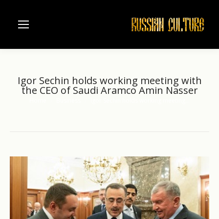
Igor Sechin holds working meeting with
the CEO of Saudi Aramco Amin Nasser
Home
Business
Igor Sechin holds working meeting…
You are here: