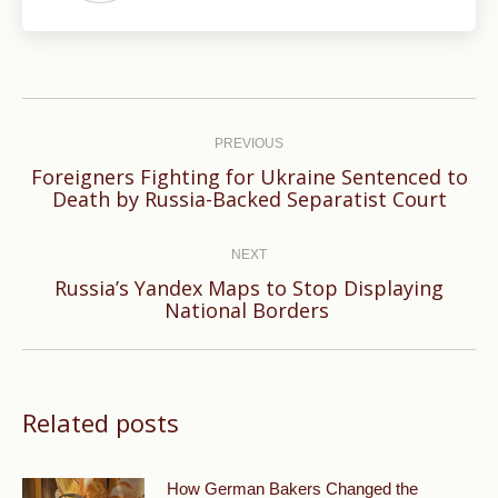
Post
navigation
PREVIOUS
Foreigners Fighting for Ukraine Sentenced to
Previous
Death by Russia-Backed Separatist Court
post:
NEXT
Russia’s Yandex Maps to Stop Displaying
Next
National Borders
post:
Related posts
How German Bakers Changed the