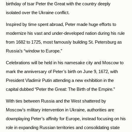
birthday of tsar Peter the Great with the country deeply
isolated over the Ukraine conflict.
Inspired by time spent abroad, Peter made huge efforts to
modernize his vast and under-developed nation during his rule
from 1682 to 1725, most famously building St. Petersburg as
Russia’s “window to Europe.”
Celebrations will be held in his namesake city and Moscow to
mark the anniversary of Peter’s birth on June 9, 1672, with
President Vladimir Putin attending a new exhibition in the
capital dubbed “Peter the Great: The Birth of the Empire.”
With ties between Russia and the West shattered by
Moscow’s military intervention in Ukraine, authorities are
downplaying Peter’s affinity for Europe, instead focusing on his
role in expanding Russian territories and consolidating state