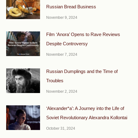
Russian Bread Business
November 9, 2024
Film ‘Anora’ Opens to Rave Reviews
Despite Controversy
November 7, 2024
Russian Dumplings and the Time of
Troubles
November 2, 2024
‘Alexander*a’: A Journey into the Life of
Soviet Revolutionary Alexandra Kollontai
October 31, 2024