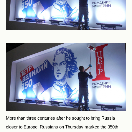
More than three centuries after he sought to bring Russia
closer to Europe, Russians on Thursday marked the 350th