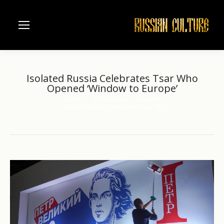
Isolated Russia Celebrates Tsar Who
Opened ‘Window to Europe’
Home
Architecture
Moscow
You are here:
Isolated Russia Celebrates Tsar Who…