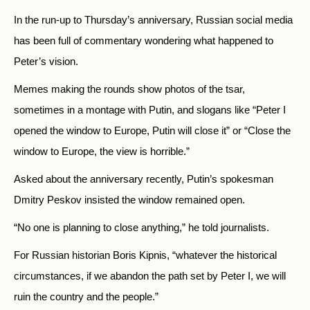
In the run-up to Thursday’s anniversary, Russian social media
has been full of commentary wondering what happened to
Peter’s vision.
Memes making the rounds show photos of the tsar,
sometimes in a montage with Putin, and slogans like “Peter I
opened the window to Europe, Putin will close it” or “Close the
window to Europe, the view is horrible.”
Asked about the anniversary recently, Putin’s spokesman
Dmitry Peskov insisted the window remained open.
“No one is planning to close anything,” he told journalists.
For Russian historian Boris Kipnis, “whatever the historical
circumstances, if we abandon the path set by Peter I, we will
ruin the country and the people.”