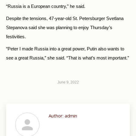
“Russia is a European country,” he said.
Despite the tensions, 47-year-old St. Petersburger Svetlana
Stepanova said she was planning to enjoy Thursday’s
festivities.
“Peter I made Russia into a great power, Putin also wants to
see a great Russia,” she said. “That is what’s most important.”
June 9, 2022
Author:
admin