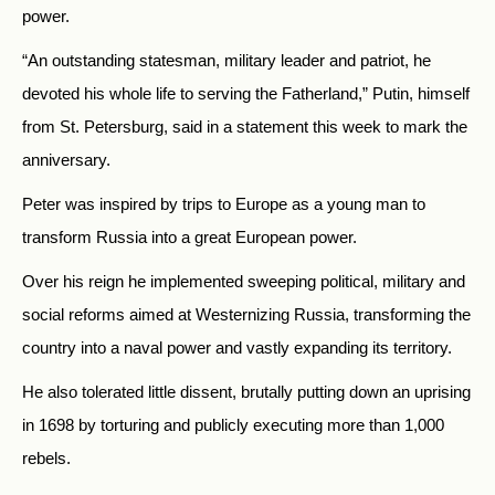
power.
“An outstanding statesman, military leader and patriot, he
devoted his whole life to serving the Fatherland,” Putin, himself
from St. Petersburg, said in a statement this week to mark the
anniversary.
Peter was inspired by trips to Europe as a young man to
transform Russia into a great European power.
Over his reign he implemented sweeping political, military and
social reforms aimed at Westernizing Russia, transforming the
country into a naval power and vastly expanding its territory.
He also tolerated little dissent, brutally putting down an uprising
in 1698 by torturing and publicly executing more than 1,000
rebels.