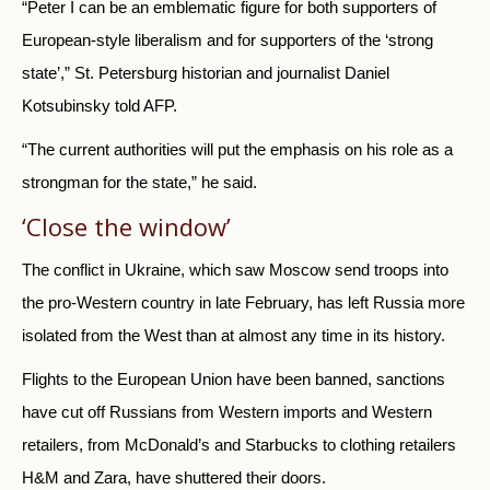
“Peter I can be an emblematic figure for both supporters of
European-style liberalism and for supporters of the ‘strong
state’,” St. Petersburg historian and journalist Daniel
Kotsubinsky told AFP.
“The current authorities will put the emphasis on his role as a
strongman for the state,” he said.
‘Close the window’
The conflict in Ukraine, which saw Moscow send troops into
the pro-Western country in late February, has left Russia more
isolated from the West than at almost any time in its history.
Flights to the European Union have been banned, sanctions
have cut off Russians from Western imports and Western
retailers, from McDonald’s and Starbucks to clothing retailers
H&M and Zara, have shuttered their doors.