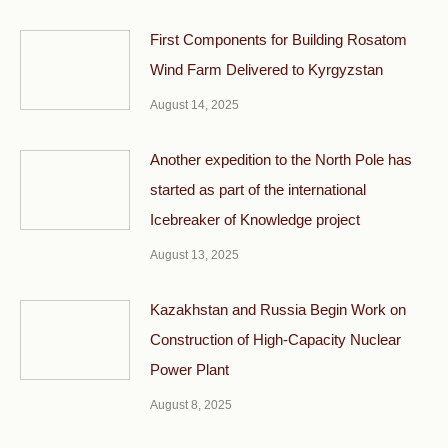
First Components for Building Rosatom
Wind Farm Delivered to Kyrgyzstan
August 14, 2025
Another expedition to the North Pole has
started as part of the international
Icebreaker of Knowledge project
August 13, 2025
Kazakhstan and Russia Begin Work on
Construction of High-Capacity Nuclear
Power Plant
August 8, 2025