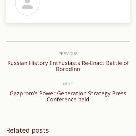
Post
navigation
PREVIOUS
Russian History Enthusiasts Re-Enact Battle of
Previous
Borodino
post:
NEXT
Gazprom’s Power Generation Strategy Press
Next
Conference held
post:
Related posts