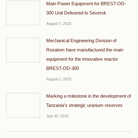
Main Power Equipment for BREST-OD-
300 Unit Delivered to Seversk
August 7, 2025
Mechanical Engineering Division of
Rosatom have manufactured the main
equipment for the innovative reactor
BREST-OD-300
August 1, 2025
Marking a milestone in the development of
Tanzania’s strategic uranium reserves
July 30, 2025