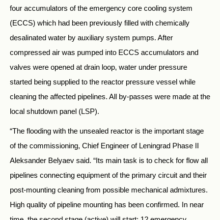
four accumulators of the emergency core cooling system
(ECCS) which had been previously filled with chemically
desalinated water by auxiliary system pumps. After
compressed air was pumped into ECCS accumulators and
valves were opened at drain loop, water under pressure
started being supplied to the reactor pressure vessel while
cleaning the affected pipelines. All by-passes were made at the
local shutdown panel (LSP).
“The flooding with the unsealed reactor is the important stage
of the commissioning, Chief Engineer of Leningrad Phase II
Aleksander Belyaev said. “Its main task is to check for flow all
pipelines connecting equipment of the primary circuit and their
post-mounting cleaning from possible mechanical admixtures.
High quality of pipeline mounting has been confirmed. In near
time, the second stage (active) will start: 12 emergency