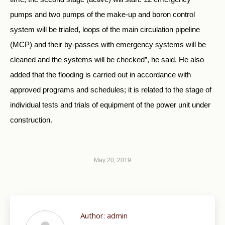
pumps and two pumps of the make-up and boron control
system will be trialed, loops of the main circulation pipeline
(MCP) and their by-passes with emergency systems will be
cleaned and the systems will be checked”, he said. He also
added that the flooding is carried out in accordance with
approved programs and schedules; it is related to the stage of
individual tests and trials of equipment of the power unit under
construction.
May 20, 2019
Author:
admin