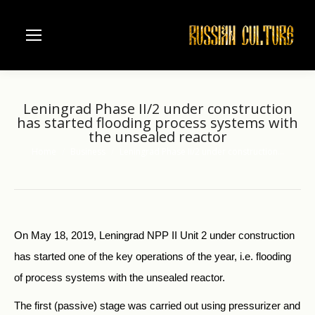
Leningrad Phase II/2 under construction
has started flooding process systems with
the unsealed reactor
Home
Business
Leningrad Phase II/2 under construction…
You are here:
On May 18, 2019, Leningrad NPP II Unit 2 under construction
has started one of the key operations of the year, i.e. flooding
of process systems with the unsealed reactor.
The first (passive) stage was carried out using pressurizer and