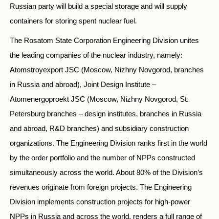
Russian party will build a special storage and will supply
containers for storing spent nuclear fuel.
The Rosatom State Corporation Engineering Division unites
the leading companies of the nuclear industry, namely:
Atomstroyexport JSC (Moscow, Nizhny Novgorod, branches
in Russia and abroad), Joint Design Institute –
Atomenergoproekt JSC (Moscow, Nizhny Novgorod, St.
Petersburg branches – design institutes, branches in Russia
and abroad, R&D branches) and subsidiary construction
organizations. The Engineering Division ranks first in the world
by the order portfolio and the number of NPPs constructed
simultaneously across the world. About 80% of the Division’s
revenues originate from foreign projects. The Engineering
Division implements construction projects for high-power
NPPs in Russia and across the world, renders a full range of