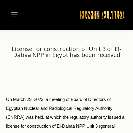
License for construction of Unit 3 of El-
Dabaa NPP in Egypt has been received
Home
Business
License for construction of Unit…
You are here:
On March 29, 2023, a meeting of Board of Directors of
Egyptian Nuclear and Radiological Regulatory Authority
(ENRRA) was held, at which the regulatory authority issued a
license for construction of El-Dabaa NPP Unit 3 (general