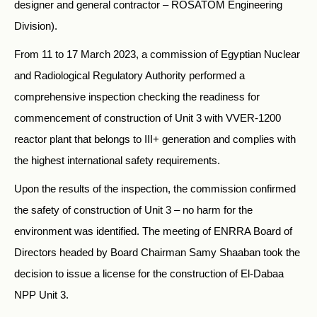
designer and general contractor – ROSATOM Engineering
Division).
From 11 to 17 March 2023, a commission of Egyptian Nuclear
and Radiological Regulatory Authority performed a
comprehensive inspection checking the readiness for
commencement of construction of Unit 3 with VVER-1200
reactor plant that belongs to III+ generation and complies with
the highest international safety requirements.
Upon the results of the inspection, the commission confirmed
the safety of construction of Unit 3 – no harm for the
environment was identified. The meeting of ENRRA Board of
Directors headed by Board Chairman Samy Shaaban took the
decision to issue a license for the construction of El-Dabaa
NPP Unit 3.