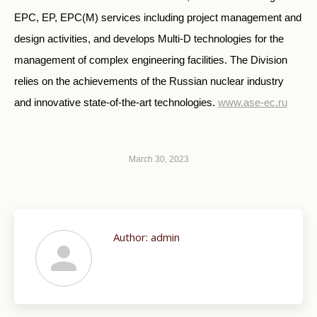
EPC, EP, EPC(M) services including project management and
design activities, and develops Multi-D technologies for the
management of complex engineering facilities. The Division
relies on the achievements of the Russian nuclear industry
and innovative state-of-the-art technologies.
www.ase-ec.ru
March 30, 2023
Author:
admin