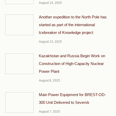
August 14, 2025
Another expedition to the North Pole has
started as part of the international
Icebreaker of Knowledge project
August 13, 2025
Kazakhstan and Russia Begin Work on
Construction of High-Capacity Nuclear
Power Plant
August 8, 2025
Main Power Equipment for BREST-OD-
300 Unit Delivered to Seversk
August 7, 2025