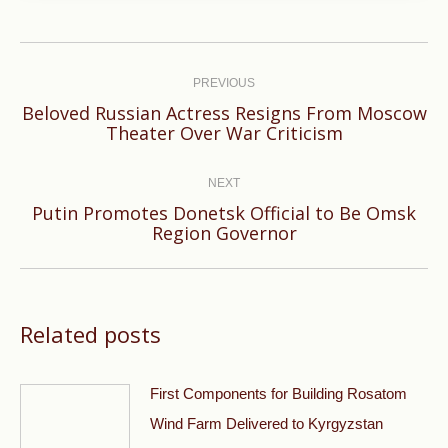
Post
navigation
PREVIOUS
Beloved Russian Actress Resigns From Moscow
Previous
Theater Over War Criticism
post:
NEXT
Putin Promotes Donetsk Official to Be Omsk
Next
Region Governor
post:
Related posts
First Components for Building Rosatom
Wind Farm Delivered to Kyrgyzstan