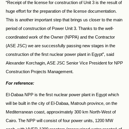
“Receipt of the license for construction of Unit 3 is the result of
huge effort for the preparation of the license documentation.
This is another important step that brings us closer to the main
period of construction of Power Unit 3. Thanks to the well-
coordinated work of the Owner (NPPA) and the Contractor
(ASE JSC) we are successfully passing new stages in the
construction of the first nuclear power plant in Egypt”, said
Alexander Korchagin, ASE JSC Senior Vice President for NPP
Construction Projects Management.
For reference:
El-Dabaa NPP is the first nuclear power plant in Egypt which
will be built in the city of El-Dabaa, Matrouh province, on the
Mediterranean coast, approximately 300 km North-West of
Cairo. The NPP will consist of four power units, 1200 MW