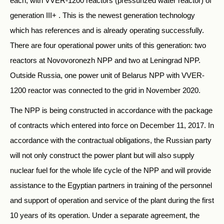
each, with VVER-1200 reactors (pressurized water reactor) of
generation III+ . This is the newest generation technology
which has references and is already operating successfully.
There are four operational power units of this generation: two
reactors at Novovoronezh NPP and two at Leningrad NPP.
Outside Russia, one power unit of Belarus NPP with VVER-
1200 reactor was connected to the grid in November 2020.
The NPP is being constructed in accordance with the package
of contracts which entered into force on December 11, 2017. In
accordance with the contractual obligations, the Russian party
will not only construct the power plant but will also supply
nuclear fuel for the whole life cycle of the NPP and will provide
assistance to the Egyptian partners in training of the personnel
and support of operation and service of the plant during the first
10 years of its operation. Under a separate agreement, the