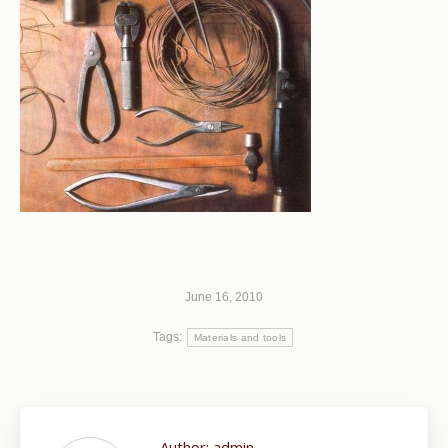
June 16, 2010
Tags:
Materials and tools
Author:
admin