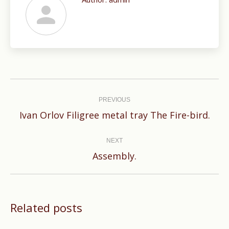
Post
navigation
PREVIOUS
Previous
Ivan Orlov Filigree metal tray The Fire-bird.
post:
NEXT
Next
Assembly.
post:
Related posts