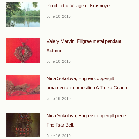
Pond in the Village of Krasnoye
June 16, 2010
Valery Maryin, Filigree metal pendant
Autumn.
June 16, 2010
Nina Sokolova, Filigree coppergilt
ornamental composi­tion A Troika Coach
June 16, 2010
Nina Sokolova, Filigree coppergilt piece
The Tsar Bell.
June 16, 2010