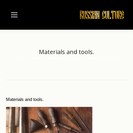
Materials and tools.
Home
Folk art
Krasnoselsky filigree
Materials and tools.
You are here:
Materials and tools.