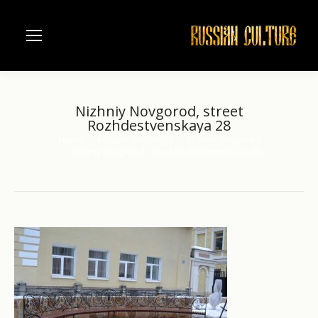
Nizhniy Novgorod, street
Rozhdestvenskaya 28
Home
Russian river Volga
Nizhniy Novgorod
You are here:
Nizhniy Novgorod, street Rozhdestvenskaya 28