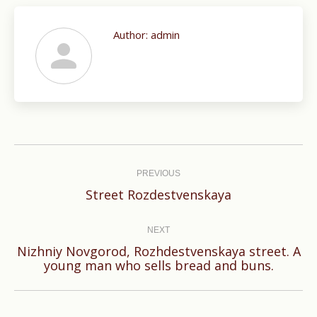
Author:
admin
Post
navigation
PREVIOUS
Previous
Street Rozdestvenskaya
post:
NEXT
Nizhniy Novgorod, Rozhdestvenskaya street. A
Next
young man who sells bread and buns.
post: