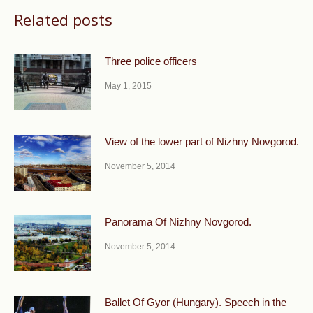
Related posts
Three police officers
May 1, 2015
View of the lower part of Nizhny Novgorod.
November 5, 2014
Panorama Of Nizhny Novgorod.
November 5, 2014
Ballet Of Gyor (Hungary). Speech in the