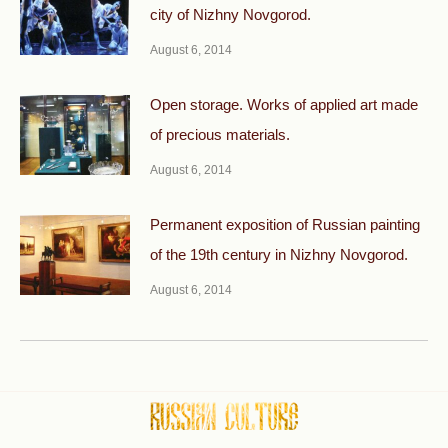
city of Nizhny Novgorod.
August 6, 2014
Open storage. Works of applied art made
of precious materials.
August 6, 2014
Permanent exposition of Russian painting
of the 19th century in Nizhny Novgorod.
August 6, 2014