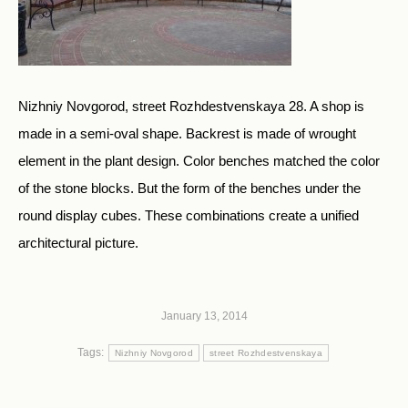
Nizhniy Novgorod, street Rozhdestvenskaya 28. A shop is
made in a semi-oval shape. Backrest is made of wrought
element in the plant design. Color benches matched the color
of the stone blocks. But the form of the benches under the
round display cubes. These combinations create a unified
architectural picture.
January 13, 2014
Tags:
Nizhniy Novgorod
street Rozhdestvenskaya