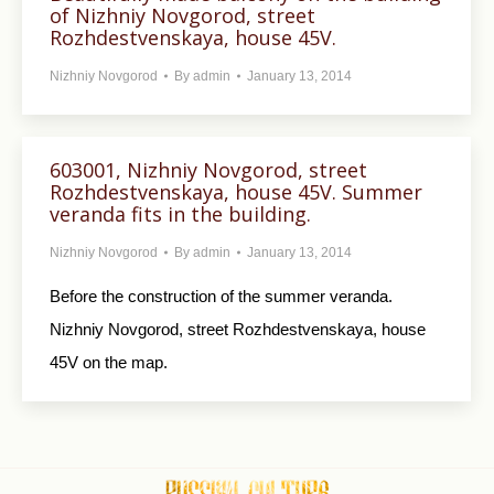
of Nizhniy Novgorod, street
Rozhdestvenskaya, house 45V.
Nizhniy Novgorod
By
admin
January 13, 2014
603001, Nizhniy Novgorod, street
Rozhdestvenskaya, house 45V. Summer
veranda fits in the building.
Nizhniy Novgorod
By
admin
January 13, 2014
Before the construction of the summer veranda.
Nizhniy Novgorod, street Rozhdestvenskaya, house
45V on the map.