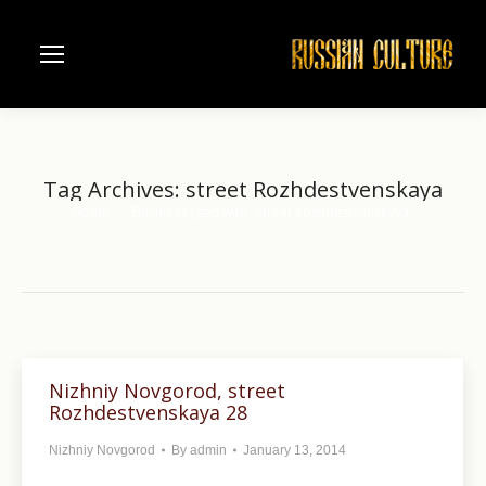
Tag Archives:
street Rozhdestvenskaya
Home
Entries tagged with "street Rozhdestvenskaya"
You are here:
Nizhniy Novgorod, street
Rozhdestvenskaya 28
Nizhniy Novgorod
By
admin
January 13, 2014