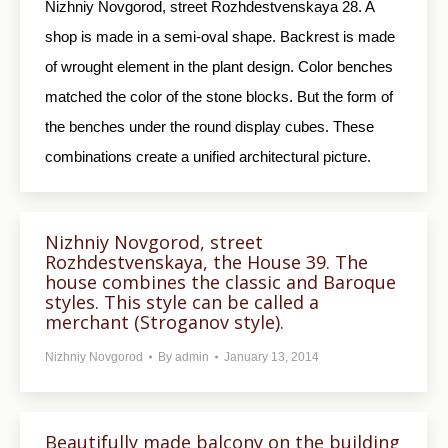
Nizhniy Novgorod, street Rozhdestvenskaya 28. A
shop is made in a semi-oval shape. Backrest is made
of wrought element in the plant design. Color benches
matched the color of the stone blocks. But the form of
the benches under the round display cubes. These
combinations create a unified architectural picture.
Nizhniy Novgorod, street
Rozhdestvenskaya, the House 39. The
house combines the classic and Baroque
styles. This style can be called a
merchant (Stroganov style).
Nizhniy Novgorod
By
admin
January 13, 2014
Beautifully made balcony on the building