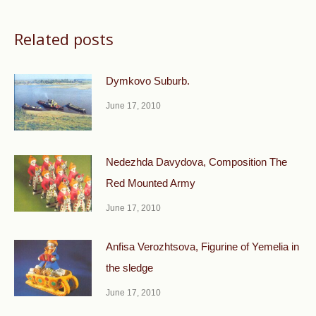
Related posts
Dymkovo Suburb.
June 17, 2010
Nedezhda Davydova, Composition The
Red Mounted Army
June 17, 2010
Anfisa Verozhtsova, Figurine of Yemelia in
the sledge
June 17, 2010