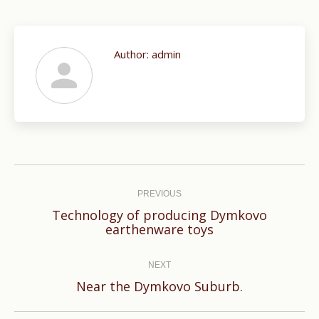
Author:
admin
Post
navigation
PREVIOUS
Technology of producing Dymkovo
Previous
earthenware toys
post:
NEXT
Next
Near the Dymkovo Suburb.
post: