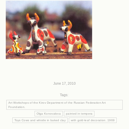
June 17, 2010
Tags:
Art Workshops of the Kirov Department of the Russian Federation Art
Foundation.
Olga Konovalova
painted in tempera
Toys Cows and whistle in baked clay
with gold-leaf decoration. 1969