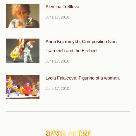
Alevtina Trefllova
June 17, 2010
Anna Kuzminykh, Composition Ivan
Tsarevich and the Fire­bird
June 17, 2010
Lydia Falaleeva, Figurine of a woman.
June 17, 2010