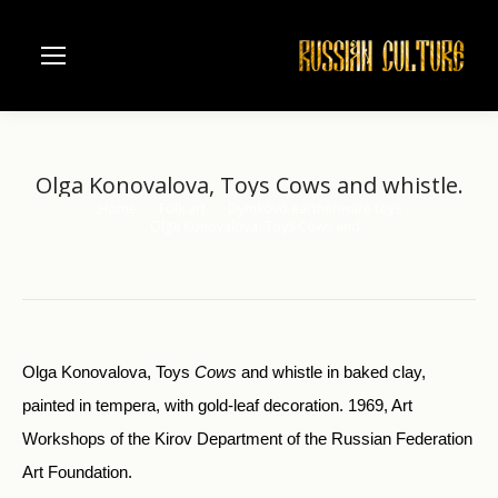
Olga Konovalova, Toys Cows and whistle.
Home
Folk art
Dymkovo earthenware toys
You are here:
Olga Konovalova, Toys Cows and…
Olga Konovalova, Toys
Cows
and whistle in baked clay,
painted in tempera, with gold-leaf decoration. 1969, Art
Workshops of the Kirov Department of the Russian Federation
Art Foundation.