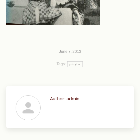
June 7, 2013
Tags:
prizybe
Author:
admin