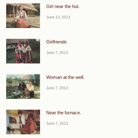
Girl near the hut.
June 13, 2013
Girlfriends
June 7, 2013
Woman at the well.
June 7, 2013
Near the furnace.
June 7, 2013