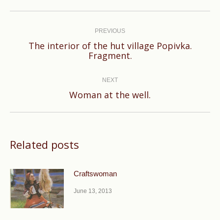
Post
navigation
PREVIOUS
The interior of the hut village Popivka.
Previous
Fragment.
post:
NEXT
Next
Woman at the well.
post:
Related posts
Craftswoman
June 13, 2013