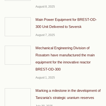
August 8, 2025
Main Power Equipment for BREST-OD-
300 Unit Delivered to Seversk
August 7, 2025
Mechanical Engineering Division of
Rosatom have manufactured the main
equipment for the innovative reactor
BREST-OD-300
August 1, 2025
Marking a milestone in the development of
Tanzania’s strategic uranium reserves