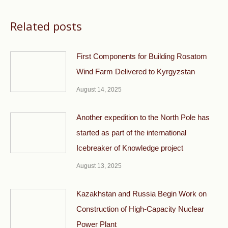
Related posts
First Components for Building Rosatom
Wind Farm Delivered to Kyrgyzstan
August 14, 2025
Another expedition to the North Pole has
started as part of the international
Icebreaker of Knowledge project
August 13, 2025
Kazakhstan and Russia Begin Work on
Construction of High-Capacity Nuclear
Power Plant