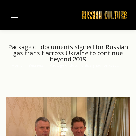
Package of documents signed for Russian
gas transit across Ukraine to continue
beyond 2019
Home
Business
Package of documents signed for Russian…
You are here: