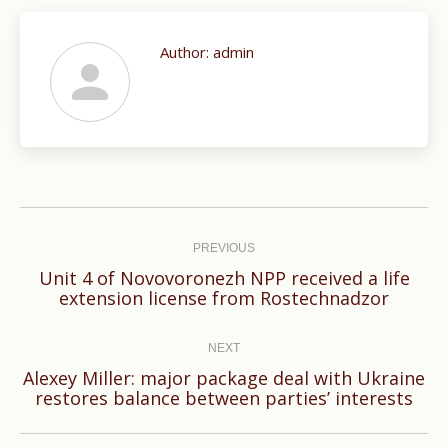
Author:
admin
Post
navigation
PREVIOUS
Unit 4 of Novovoronezh NPP received a life
Previous
extension license from Rostechnadzor
post:
NEXT
Alexey Miller: major package deal with Ukraine
Next
restores balance between parties’ interests
post: