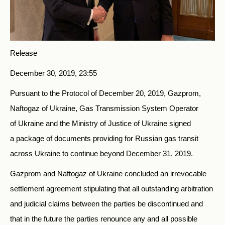
Release
December 30, 2019, 23:55
Pursuant to the Protocol of December 20, 2019, Gazprom,
Naftogaz of Ukraine, Gas Transmission System Operator
of Ukraine and the Ministry of Justice of Ukraine signed
a package of documents providing for Russian gas transit
across Ukraine to continue beyond December 31, 2019.
Gazprom and Naftogaz of Ukraine concluded an irrevocable
settlement agreement stipulating that all outstanding arbitration
and judicial claims between the parties be discontinued and
that in the future the parties renounce any and all possible