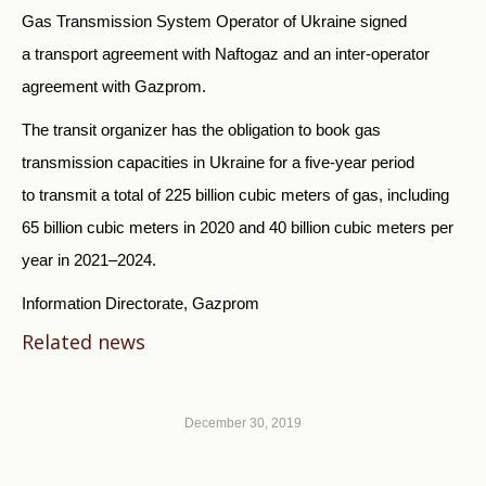
Gas Transmission System Operator of Ukraine signed
a transport agreement with Naftogaz and an inter-operator
agreement with Gazprom.
The transit organizer has the obligation to book gas
transmission capacities in Ukraine for a five-year period
to transmit a total of 225 billion cubic meters of gas, including
65 billion cubic meters in 2020 and 40 billion cubic meters per
year in 2021–2024.
Information Directorate, Gazprom
Related news
December 30, 2019