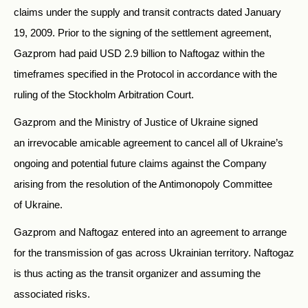
claims under the supply and transit contracts dated January
19, 2009. Prior to the signing of the settlement agreement,
Gazprom had paid USD 2.9 billion to Naftogaz within the
timeframes specified in the Protocol in accordance with the
ruling of the Stockholm Arbitration Court.
Gazprom and the Ministry of Justice of Ukraine signed
an irrevocable amicable agreement to cancel all of Ukraine’s
ongoing and potential future claims against the Company
arising from the resolution of the Antimonopoly Committee
of Ukraine.
Gazprom and Naftogaz entered into an agreement to arrange
for the transmission of gas across Ukrainian territory. Naftogaz
is thus acting as the transit organizer and assuming the
associated risks.