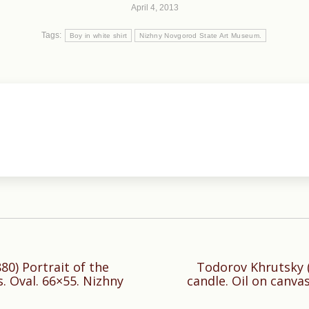
April 4, 2013
Tags:
Boy in white shirt
Nizhny Novgorod State Art Museum.
0) Portrait of the
Todorov Khrutsky (1
Next
s. Oval. 66×55. Nizhny
candle. Oil on canva
post: