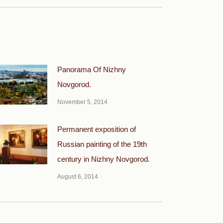
Panorama Of Nizhny
Novgorod.
November 5, 2014
Permanent exposition of
Russian painting of the 19th
century in Nizhny Novgorod.
August 6, 2014