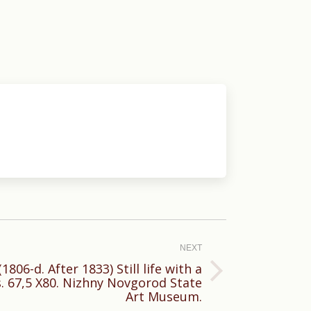
NEXT
806-d. After 1833) Still life with a
s. 67,5 X80. Nizhny Novgorod State
Art Museum.