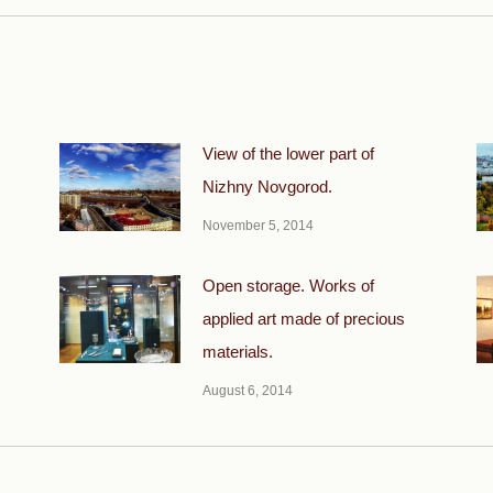
View of the lower part of
Nizhny Novgorod.
November 5, 2014
Open storage. Works of
applied art made of precious
materials.
August 6, 2014