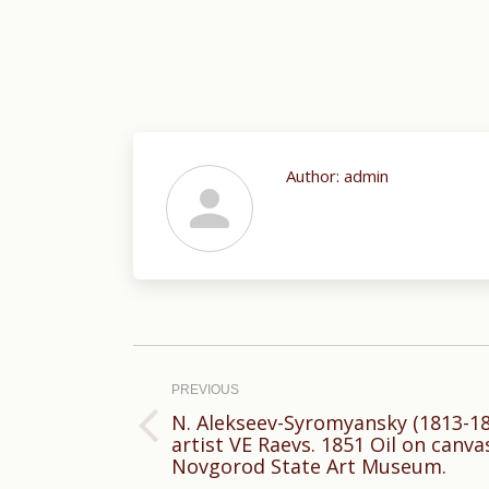
Author:
admin
Post
navigation
PREVIOUS
N. Alekseev-Syromyansky (1813-188
Previous
artist VE Raevs. 1851 Oil on canva
Novgorod State Art Museum.
post: