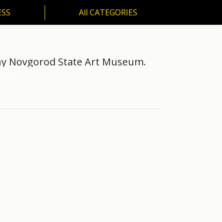
ESS
All CATEGORIES
SS
All CATEGORIES
zhny Novgorod State Art Museum.
y in…