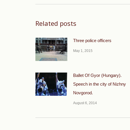
Related posts
Three police officers
May 1, 2015
Ballet Of Gyor (Hungary).
Speech in the city of Nizhny
Novgorod.
August 6, 2014