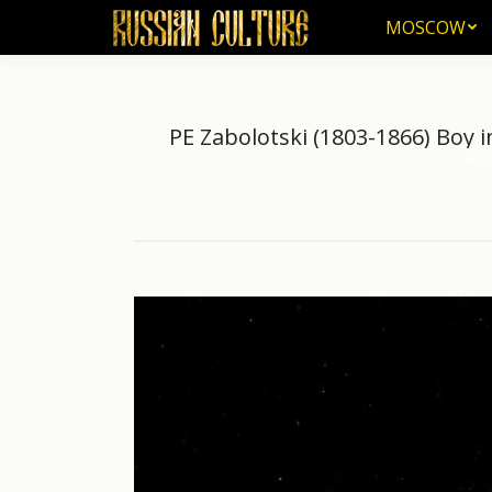
MOSCOW
MOSCOW
PE Zabolotski (1803-1866) Boy 
Ho
You a