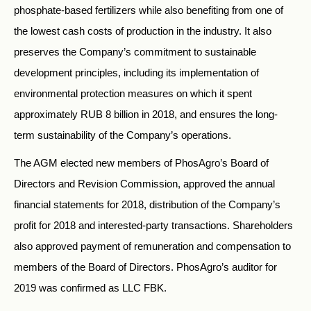
phosphate-based fertilizers while also benefiting from one of
the lowest cash costs of production in the industry. It also
preserves the Company’s commitment to sustainable
development principles, including its implementation of
environmental protection measures on which it spent
approximately RUB 8 billion in 2018, and ensures the long-
term sustainability of the Company’s operations.
The AGM elected new members of PhosAgro’s Board of
Directors and Revision Commission, approved the annual
financial statements for 2018, distribution of the Company’s
profit for 2018 and interested-party transactions. Shareholders
also approved payment of remuneration and compensation to
members of the Board of Directors. PhosAgro’s auditor for
2019 was confirmed as LLC FBK.