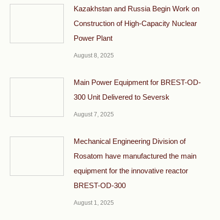
Kazakhstan and Russia Begin Work on
Construction of High-Capacity Nuclear
Power Plant
August 8, 2025
Main Power Equipment for BREST-OD-
300 Unit Delivered to Seversk
August 7, 2025
Mechanical Engineering Division of
Rosatom have manufactured the main
equipment for the innovative reactor
BREST-OD-300
August 1, 2025