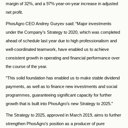
margin of 32%, and a 97% year-on-year increase in adjusted
net profit.
PhosAgro CEO Andrey Guryev said: “Major investments
under the Company’s Strategy to 2020, which was completed
ahead of schedule last year due to high professionalism and
well-coordinated teamwork, have enabled us to achieve
consistent growth in operating and financial performance over
the course of the year.
“This solid foundation has enabled us to make stable dividend
payments, as well as to finance new investments and social
programmes, guaranteeing significant capacity for further
growth that is built into PhosAgro’s new Strategy to 2025.”
The Strategy to 2025, approved in March 2019, aims to further
strengthen PhosAgro’s position as a producer of pure