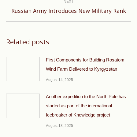
NEXT
Next
Russian Army Introduces New Military Rank
post:
Related posts
First Components for Building Rosatom
Wind Farm Delivered to Kyrgyzstan
August 14, 2025
Another expedition to the North Pole has
started as part of the international
Icebreaker of Knowledge project
August 13, 2025