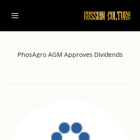
PhosAgro AGM Approves Dividends
Home
Business
PhosAgro AGM Approves Dividends
You are here: