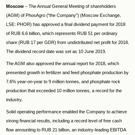
Moscow
– The Annual General Meeting of shareholders
(AGM) of PhosAgro (“the Company”) (Moscow Exchange,
LSE: PHOR) has approved a final dividend payment for 2018
of RUB 6.6 billion, which represents RUB 51 per ordinary
share (RUB 17 per GDR) from undistributed net profit for 2018.
The dividend record date was set as 10 June 2019.
The AGM also approved the annual report for 2018, which
presented growth in fertilizer and feed phosphate production by
7.6% year-on-year to 9 million tonnes, and phosphate rock
production that exceeded 10 million tonnes, a record for the
industry.
Solid operating performance enabled the Company to achieve
strong financial results, including a record level of free cash
flow amounting to RUB 21 billion, an industry-leading EBITDA