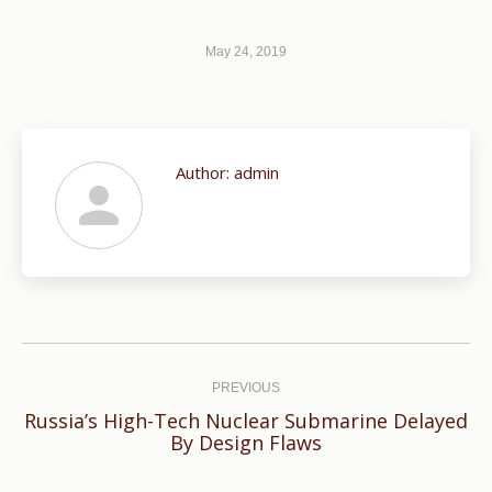
May 24, 2019
Author:
admin
Post
navigation
PREVIOUS
Russia’s High-Tech Nuclear Submarine Delayed
Previous
By Design Flaws
post: