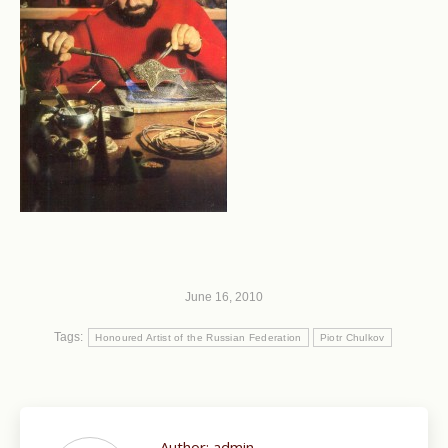
June 16, 2010
Tags:
Honoured Artist of the Russian Federation
Piotr Chulkov
Author:
admin