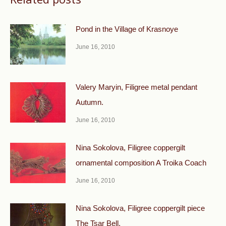
Pond in the Village of Krasnoye
June 16, 2010
Valery Maryin, Filigree metal pendant
Autumn.
June 16, 2010
Nina Sokolova, Filigree coppergilt
ornamental composi­tion A Troika Coach
June 16, 2010
Nina Sokolova, Filigree coppergilt piece
The Tsar Bell.