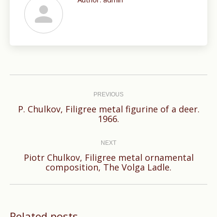
Post
navigation
PREVIOUS
P. Chulkov, Filigree metal figurine of a deer.
Previous
1966.
post:
NEXT
Piotr Chulkov, Filigree metal ornamental
Next
composition, The Volga Ladle.
post:
Related posts