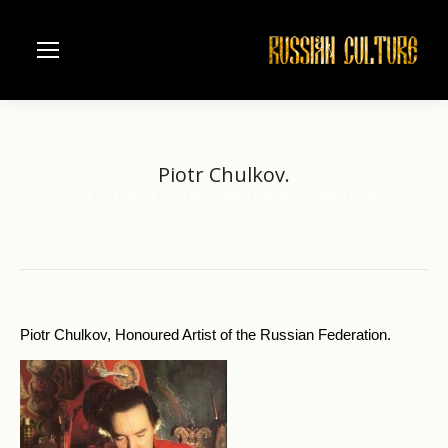
Piotr Chulkov.
Home
Folk art
Krasnoselsky filigree
Piotr Chulkov.
You are here:
Piotr Chulkov, Honoured Artist of the Russian Federation.