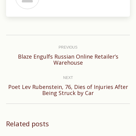
Post
navigation
PREVIOUS
Blaze Engulfs Russian Online Retailer’s
Previous
Warehouse
post:
NEXT
Poet Lev Rubenstein, 76, Dies of Injuries After
Next
Being Struck by Car
post:
Related posts