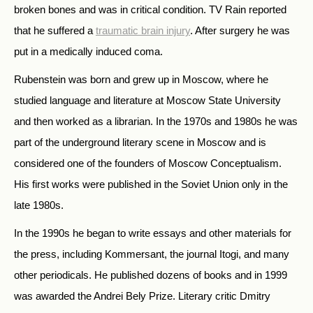
broken bones and was in critical condition. TV Rain reported
that he suffered a
traumatic brain injury
. After surgery he was
put in a medically induced coma.
Rubenstein was born and grew up in Moscow, where he
studied language and literature at Moscow State University
and then worked as a librarian. In the 1970s and 1980s he was
part of the underground literary scene in Moscow and is
considered one of the founders of Moscow Conceptualism.
His first works were published in the Soviet Union only in the
late 1980s.
In the 1990s he began to write essays and other materials for
the press, including Kommersant, the journal Itogi, and many
other periodicals. He published dozens of books and in 1999
was awarded the Andrei Bely Prize. Literary critic Dmitry