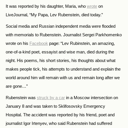
It was reported by his daughter, Maria, who
wrote
on
LiveJournal, “My Papa, Lev Rubenstein, died today.”
Social media and Russian independent media were flooded
with memorials to Rubenstein. Journalist Sergei Parkhomenko
wrote on his
Facebook
page: “Lev Rubinstein, an amazing,
one-of-a-kind poet, essayist and wise man, died during the
night. His poems, his short stories, his thoughts about what
makes people tick, his attempts to understand and explain the
world around him will remain with us and remain long after we
are gone…”
Rubenstein was
struck by a car
in a Moscow intersection on
January 8 and was taken to Sklifosovsky Emergency
Hospital. The accident was reported by his friend, poet and
journalist Igor Irtenyev, who said Rubenstein had suffered