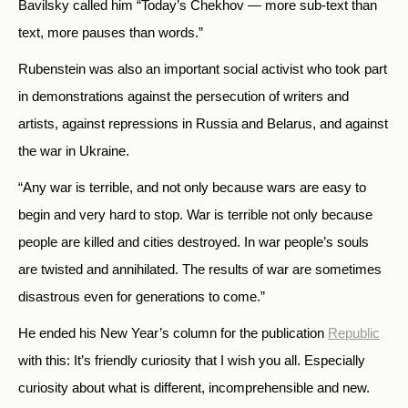
Bavilsky called him “Today’s Chekhov — more sub-text than
text, more pauses than words.”
Rubenstein was also an important social activist who took part
in demonstrations against the persecution of writers and
artists, against repressions in Russia and Belarus, and against
the war in Ukraine.
“Any war is terrible, and not only because wars are easy to
begin and very hard to stop. War is terrible not only because
people are killed and cities destroyed. In war people’s souls
are twisted and annihilated. The results of war are sometimes
disastrous even for generations to come.”
He ended his New Year’s column for the publication
Republic
with this: It’s friendly curiosity that I wish you all. Especially
curiosity about what is different, incomprehensible and new.