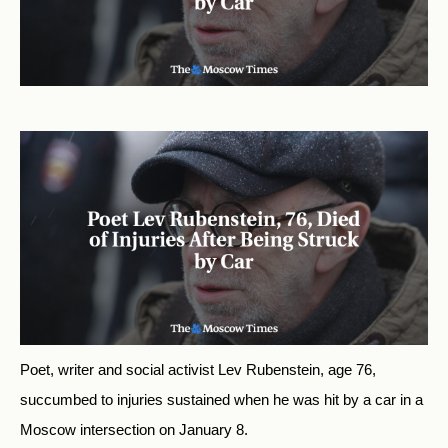
Poet, writer and social activist Lev Rubenstein, age 76,
succumbed to injuries sustained when he was hit by a car in a
Moscow intersection on January 8.