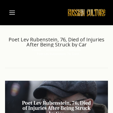
Poet Lev Rubenstein, 76, Died of Injuries
After Being Struck by Car
Home
Architecture
Moscow
You are here:
Poet Lev Rubenstein, 76, Died…