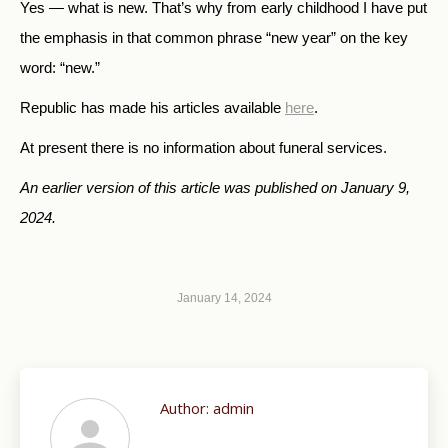
Yes — what is new. That’s why from early childhood I have put
the emphasis in that common phrase “new year” on the key
word: “new.”
Republic has made his articles available
here
.
At present there is no information about funeral services.
An earlier version of this article was published on January 9,
2024.
January 14, 2024
Author:
admin