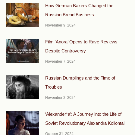
How German Bakers Changed the
Russian Bread Business
November 9, 2024
Film ‘Anora’ Opens to Rave Reviews
Despite Controversy
November 7, 2024
Russian Dumplings and the Time of
Troubles
November 2, 2024
‘Alexander*a’: A Journey into the Life of
Soviet Revolutionary Alexandra Kollontai
October 31, 2024