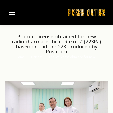
Product license obtained for new
radiopharmaceutical “Rakurs” (223Ra)
based on radium 223 produced by
Rosatom
Home
Business
Product license obtained for new…
You are here: