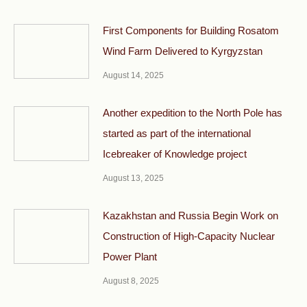
First Components for Building Rosatom
Wind Farm Delivered to Kyrgyzstan
August 14, 2025
Another expedition to the North Pole has
started as part of the international
Icebreaker of Knowledge project
August 13, 2025
Kazakhstan and Russia Begin Work on
Construction of High-Capacity Nuclear
Power Plant
August 8, 2025