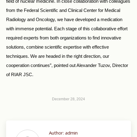
field of nuclear medicine. In close collaboration with colleagues
from the Federal Scientific and Clinical Center for Medical
Radiology and Oncology, we have developed a medication
with immense potential. Each stage of this collaborative effort
required experts from both organizations to find innovative
solutions, combine scientific expertise with effective
techniques. We are headed in the right direction, our
cooperation continues”, pointed out Alexander Tuzov, Director
of RIAR JSC.
December 28, 2024
Author:
admin