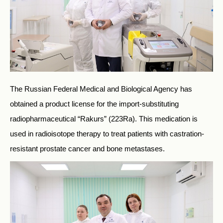
The Russian Federal Medical and Biological Agency has
obtained a product license for the import-substituting
radiopharmaceutical “Rakurs” (223Ra). This medication is
used in radioisotope therapy to treat patients with castration-
resistant prostate cancer and bone metastases.