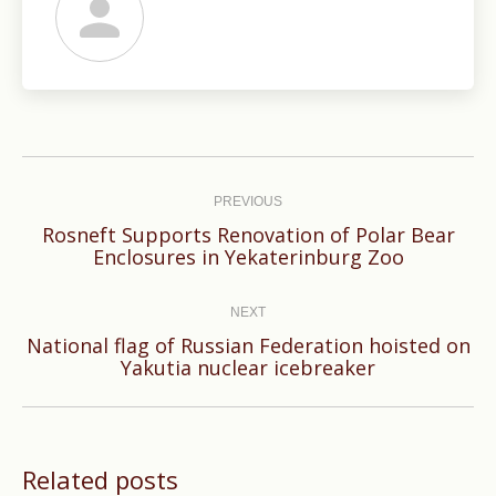
Post
navigation
PREVIOUS
Rosneft Supports Renovation of Polar Bear
Previous
Enclosures in Yekaterinburg Zoo
post:
NEXT
National flag of Russian Federation hoisted on
Next
Yakutia nuclear icebreaker
post:
Related posts