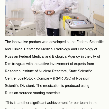
The innovative product was developed at the Federal Scientific
and Clinical Center for Medical Radiology and Oncology of
Russian Federal Medical and Biological Agency in the city of
Dimitrovgrad with the active involvement of experts from
Research Institute of Nuclear Reactors, State Scientific
Centre, Joint-Stock Company (RIAR JSC of Rosatom
Scientific Division). The medication is produced using
Russian-sourced starting materials.
“This is another significant achievement for our team in the