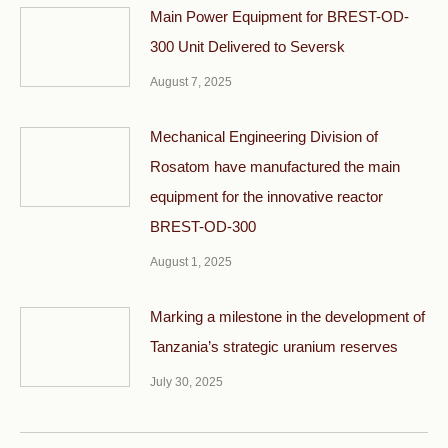
Main Power Equipment for BREST-OD-
300 Unit Delivered to Seversk
August 7, 2025
Mechanical Engineering Division of
Rosatom have manufactured the main
equipment for the innovative reactor
BREST-OD-300
August 1, 2025
Marking a milestone in the development of
Tanzania’s strategic uranium reserves
July 30, 2025