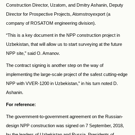
Construction Director, Uzatom, and Dmitry Ashanin, Deputy
Director for Prospective Projects, Atomstroyexport (a
company of ROSATOM engineering division).
“This is a key document in the NPP construction project in
Uzbekistan, that will allow us to start surveying at the future
NPP site,” said O. Amanov.
The contract signing is another step on the way of
implementing the large-scale project of the safest cutting-edge
NPP with VVER-1200 in Uzbekistan,” in his turn noted D.
Ashanin.
For reference:
The government-to-government agreement on the Russian-
design NPP construction was signed on 7 September, 2018,
by the leaders of Uzbekistan and Russia. Presidents of