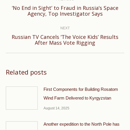
navigation
‘No End in Sight’ to Fraud in Russia’s Space
Previous
Agency, Top Investigator Says
post:
NEXT
Russian TV Cancels ‘The Voice Kids’ Results
Next
After Mass Vote Rigging
post:
Related posts
First Components for Building Rosatom
Wind Farm Delivered to Kyrgyzstan
August 14, 2025
Another expedition to the North Pole has