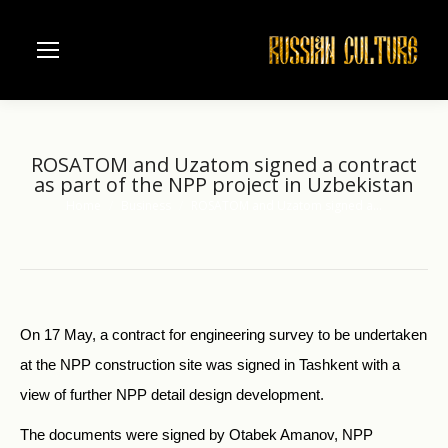
ROSATOM and Uzatom signed a contract
as part of the NPP project in Uzbekistan
Home
Business
ROSATOM and Uzatom signed a…
You are here:
On 17 May, a contract for engineering survey to be undertaken
at the NPP construction site was signed in Tashkent with a
view of further NPP detail design development.
The documents were signed by Otabek Amanov, NPP