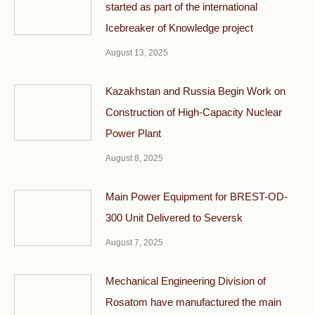
started as part of the international
Icebreaker of Knowledge project
August 13, 2025
Kazakhstan and Russia Begin Work on
Construction of High-Capacity Nuclear
Power Plant
August 8, 2025
Main Power Equipment for BREST-OD-
300 Unit Delivered to Seversk
August 7, 2025
Mechanical Engineering Division of
Rosatom have manufactured the main