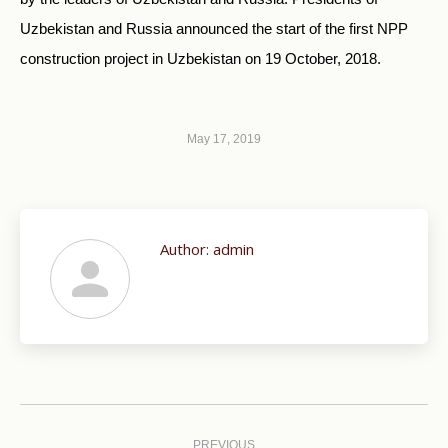
Uzbekistan and Russia announced the start of the first NPP
construction project in Uzbekistan on 19 October, 2018.
May 17, 2019
Author:
admin
Post
PREVIOUS