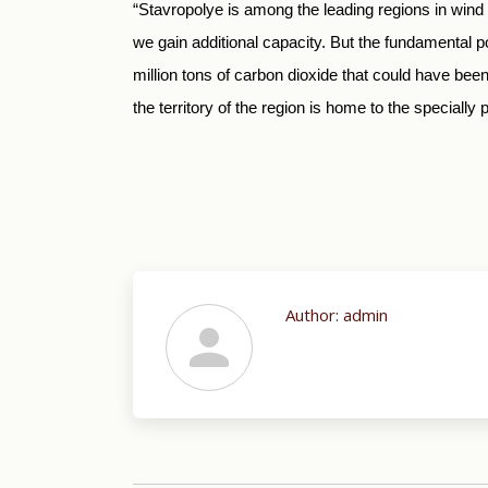
“Stavropolye is among the leading regions in wind
we gain additional capacity. But the fundamental p
million tons of carbon dioxide that could have bee
the territory of the region is home to the speciall
Author:
admin