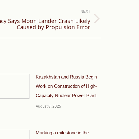
NEXT
cy Says Moon Lander Crash Likely
Caused by Propulsion Error
Kazakhstan and Russia Begin
Work on Construction of High-
Capacity Nuclear Power Plant
August 8, 2025
Marking a milestone in the