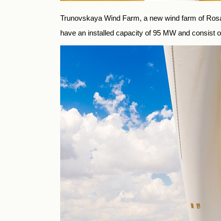
Trunovskaya Wind Farm, a new wind farm of Rosatom
have an installed capacity of 95 MW and consist o