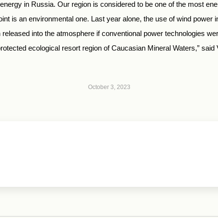
 energy in Russia. Our region is considered to be one of the most en
oint is an environmental one. Last year alone, the use of wind power 
n released into the atmosphere if conventional power technologies were
y protected ecological resort region of Caucasian Mineral Waters,” sai
October 3, 2023