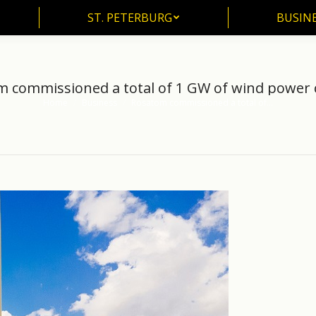
ST. PETERBURG
BUSIN
ST. PETERBURG
BUSINE
 commissioned a total of 1 GW of wind power 
Home
Business
Rosatom commissioned a total of…
You are here: