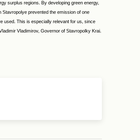
ergy surplus regions. By developing green energy,
in Stavropolye prevented the emission of one
 used. This is especially relevant for us, since
d Vladimir Vladimirov, Governor of Stavropolky Krai.