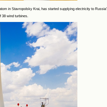
 in Stavropolsky Krai, has started supplying electricity to Russia’s
f 38 wind turbines.