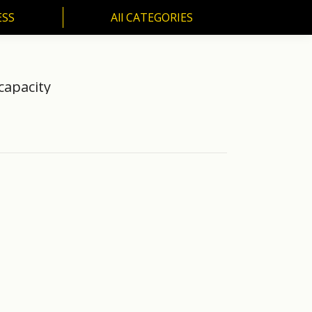
ESS
All CATEGORIES
SS
All CATEGORIES
capacity