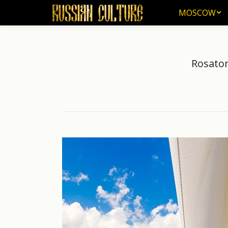
MOSCOW
MOSCOW
Rosatom