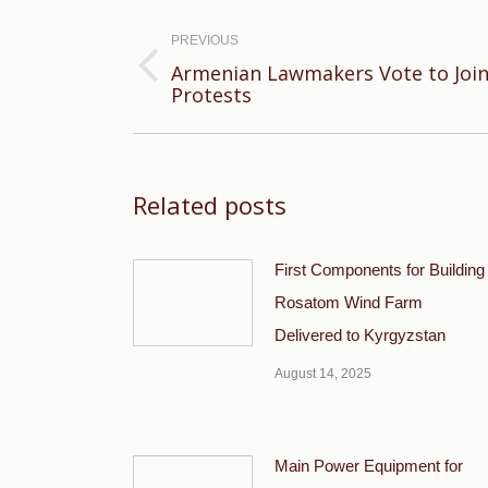
Post
navigation
PREVIOUS
Armenian Lawmakers Vote to Join
Previous
Protests
post:
Related posts
First Components for Building
Rosatom Wind Farm
Delivered to Kyrgyzstan
August 14, 2025
Main Power Equipment for