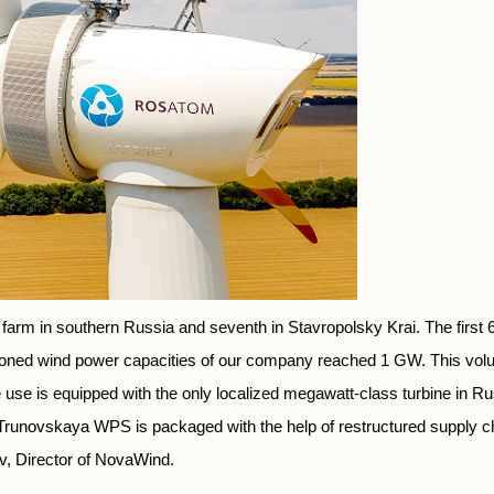
 farm in southern Russia and seventh in Stavropolsky Krai. The first
ioned wind power capacities of our company reached 1 GW. This vol
se is equipped with the only localized megawatt-class turbine in Russ
. Trunovskaya WPS is packaged with the help of restructured supply 
v, Director of NovaWind.