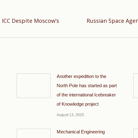
 ICC Despite Moscow’s
Russian Space Agen
Next
post:
Another expedition to the
North Pole has started as part
of the international Icebreaker
of Knowledge project
August 13, 2025
Mechanical Engineering