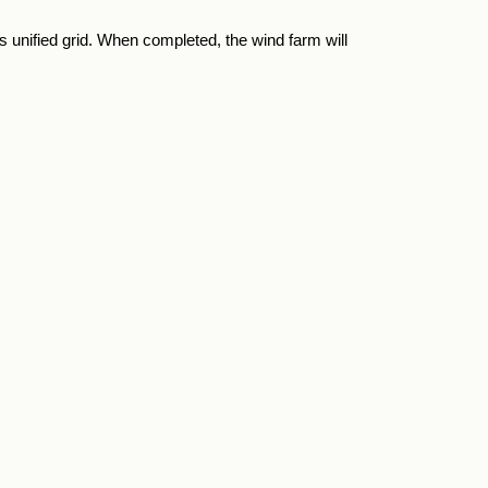
 unified grid. When completed, the wind farm will