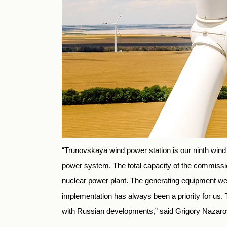
“Trunovskaya wind power station is our ninth wind
power system. The total capacity of the commiss
nuclear power plant. The generating equipment we u
implementation has always been a priority for us
with Russian developments,” said Grigory Nazaro