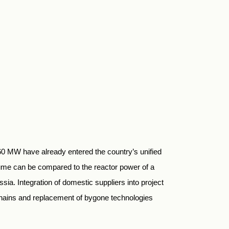
 60 MW have already entered the country’s unified
ume can be compared to the reactor power of a
ia. Integration of domestic suppliers into project
chains and replacement of bygone technologies