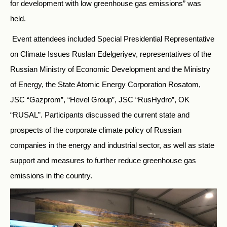
for development with low greenhouse gas emissions” was
held.
Event attendees included Special Presidential Representative
on Climate Issues Ruslan Edelgeriyev, representatives of the
Russian Ministry of Economic Development and the Ministry
of Energy, the State Atomic Energy Corporation Rosatom,
JSC “Gazprom”, “Hevel Group”, JSC “RusHydro”, OK
“RUSAL”. Participants discussed the current state and
prospects of the corporate climate policy of Russian
companies in the energy and industrial sector, as well as state
support and measures to further reduce greenhouse gas
emissions in the country.