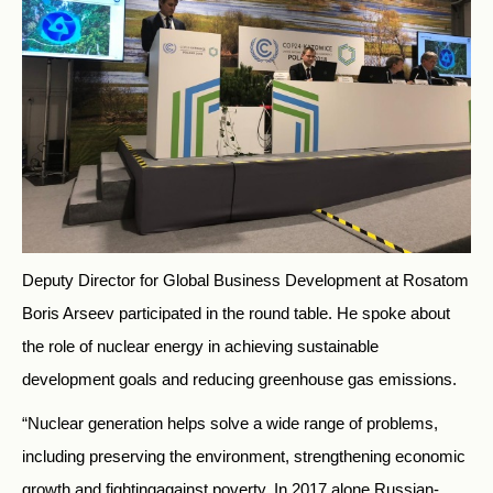
Deputy Director for Global Business Development at Rosatom
Boris Arseev participated in the round table. He spoke about
the role of nuclear energy in achieving sustainable
development goals and reducing greenhouse gas emissions.
“Nuclear generation helps solve a wide range of problems,
including preserving the environment, strengthening economic
growth and fightingagainst poverty. In 2017 alone Russian-