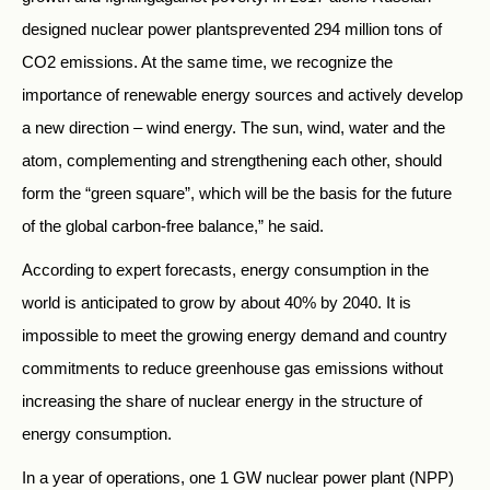
designed nuclear power plantsprevented 294 million tons of
CO2 emissions. At the same time, we recognize the
importance of renewable energy sources and actively develop
a new direction – wind energy. The sun, wind, water and the
atom, complementing and strengthening each other, should
form the “green square”, which will be the basis for the future
of the global carbon-free balance,” he said.
According to expert forecasts, energy consumption in the
world is anticipated to grow by about 40% by 2040. It is
impossible to meet the growing energy demand and country
commitments to reduce greenhouse gas emissions without
increasing the share of nuclear energy in the structure of
energy consumption.
In a year of operations, one 1 GW nuclear power plant (NPP)