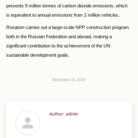
prevents 9 million tonnes of carbon dioxide emissions, which
is equivalent to annual emissions from 2 million vehicles.
Rosatom carries out a large-scale NPP construction program
both in the Russian Federation and abroad, making a
significant contribution to the achievement of the UN
sustainable development goals.
December 18, 2018
Author:
admin