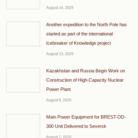
August 14, 2025
Another expedition to the North Pole has
started as part of the international
Icebreaker of Knowledge project
August 13, 2025
Kazakhstan and Russia Begin Work on
Construction of High-Capacity Nuclear
Power Plant
August 8, 2025
Main Power Equipment for BREST-OD-
300 Unit Delivered to Seversk
August 7, 2025