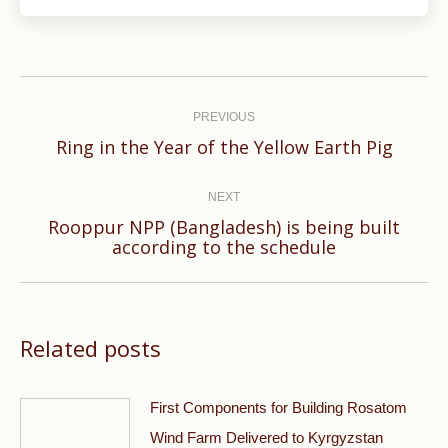
Post
navigation
PREVIOUS
Previous
Ring in the Year of the Yellow Earth Pig
post:
NEXT
Rooppur NPP (Bangladesh) is being built
Next
according to the schedule
post:
Related posts
First Components for Building Rosatom
Wind Farm Delivered to Kyrgyzstan