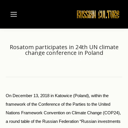
Rosatom participates in 24th UN climate
change conference in Poland
Home
Business
Rosatom participates in 24th UN…
You are here:
On December 13, 2018 in Katowice (Poland), within the
framework of the Conference of the Parties to the United
Nations Framework Convention on Climate Change (COP24),
a round table of the Russian Federation “Russian investments