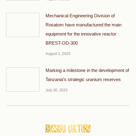
Mechanical Engineering Division of
Rosatom have manufactured the main
equipment for the innovative reactor
BREST-OD-300
August 1, 2025
Marking a milestone in the development of
Tanzania’s strategic uranium reserves
July 30, 2025