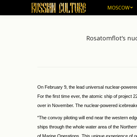
MOSCOW
MOSCOW
Rosatomflot’s nuc
On February 9, the lead universal nuclear-powered
For the first time ever, the atomic ship of project 2
over in November. The nuclear-powered icebreaker 
“The convoy piloting will end near the western edge
ships through the whole water area of the Norther
of Marine Operations. This unique experience of our