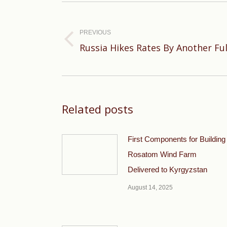
Post
navigation
PREVIOUS
Previous
Russia Hikes Rates By Another Fu
post:
Related posts
First Components for Building
Rosatom Wind Farm
Delivered to Kyrgyzstan
August 14, 2025