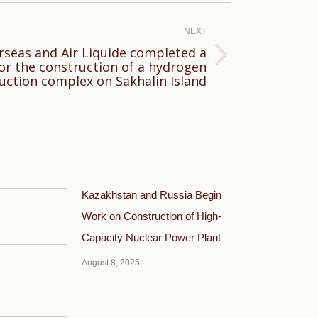
NEXT
seas and Air Liquide completed a
 for the construction of a hydrogen
uction complex on Sakhalin Island
Kazakhstan and Russia Begin
Work on Construction of High-
Capacity Nuclear Power Plant
August 8, 2025