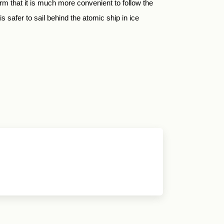
rm that it is much more convenient to follow the
 safer to sail behind the atomic ship in ice