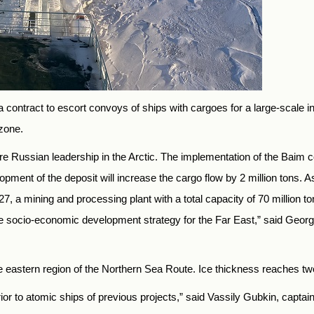
contract to escort convoys of ships with cargoes for a large-scale i
zone.
Russian leadership in the Arctic. The implementation of the Baim copp
ent of the deposit will increase the cargo flow by 2 million tons. As 
7, a mining and processing plant with a total capacity of 70 million to
he socio-economic development strategy for the Far East,” said Geo
he eastern region of the Northern Sea Route. Ice thickness reaches t
r to atomic ships of previous projects,” said Vassily Gubkin, captain