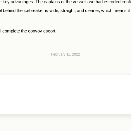
 the key advantages. The captains of the vessels we had escorted confi
ehind the icebreaker is wide, straight, and cleaner, which means it is
ill complete the convoy escort.
February 11, 2022