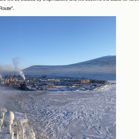
Route”.