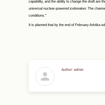
capability, and the ability to change the draft are
universal nuclear-powered icebreaker. The channel b
conditions.”
It is planned that by the end of February Arktika w
Author:
admin