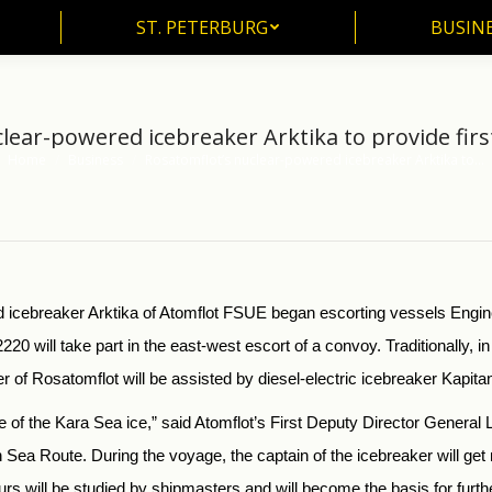
ST. PETERBURG
BUSIN
ST. PETERBURG
BUSINE
lear-powered icebreaker Arktika to provide firs
Home
Business
Rosatomflot’s nuclear-powered icebreaker Arktika to…
You are here:
 icebreaker Arktika of Atomflot FSUE began escorting vessels Engine
2220 will take part in the east-west escort of a convoy. Traditionally, in
of Rosatomflot will be assisted by diesel-electric icebreaker Kapita
 of the Kara Sea ice,” said Atomflot’s First Deputy Director General Leo
n Sea Route. During the voyage, the captain of the icebreaker will 
s will be studied by shipmasters and will become the basis for further