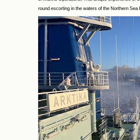
round escorting in the waters of the Northern Sea 