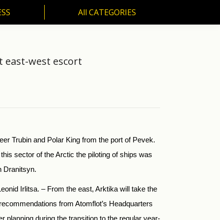
ESS
All CATEGORIES
SS
All CATEGORIES
t east-west escort
er Trubin and Polar King from the port of Pevek.
 this sector of the Arctic the piloting of ships was
n Dranitsyn.
nid Irlitsa. – From the east, Arktika will take the
get recommendations from Atomflot’s Headquarters
 planning during the transition to the regular year-