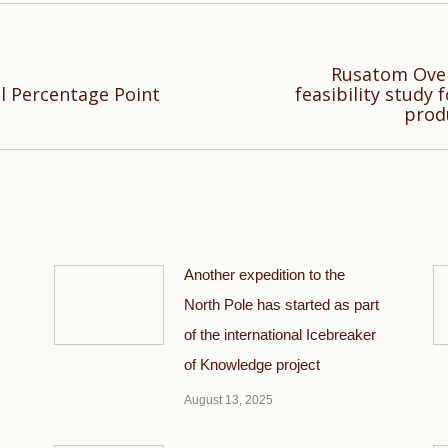
Rusatom Over
Next
ll Percentage Point
feasibility study
prod
post:
Another expedition to the
North Pole has started as part
of the international Icebreaker
of Knowledge project
August 13, 2025