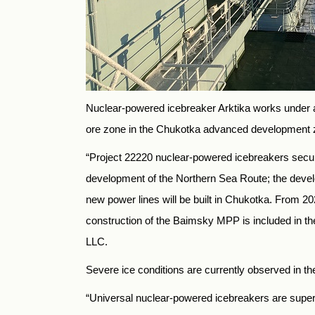
Nuclear-powered icebreaker Arktika works under a 
ore zone in the Chukotka advanced development 
“Project 22220 nuclear-powered icebreakers secure 
development of the Northern Sea Route; the developm
new power lines will be built in Chukotka. From 202
construction of the Baimsky MPP is included in t
LLC.
Severe ice conditions are currently observed in t
“Universal nuclear-powered icebreakers are superio