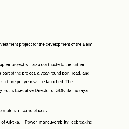
nvestment project for the development of the Baim
er project will also contribute to the further
part of the project, a year-round port, road, and
ns of ore per year will be launched. The
rgy Fotin, Executive Director of GDK Baimskaya
wo meters in some places.
 of Arktika. – Power, maneuverability, icebreaking