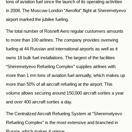
tons of aviation fuel since the launch of its operating activities
in 2008. The Moscow-London “Aeroflot” flight at Sheremetyevo
airport marked the jubilee fueling.
The total number of Rosneft Aero regular customers amounts
to more than 100 airlines. The company provides overwing
fueling at 44 Russian and international airports as well as it
owns 18 bulk fuel installations. The largest of the facilities
“Sheremetyevo Refueling Complex” supplies airlines with
more than 1 mn tons of aviation fuel annually, which makes up
more than 50% of all aircraft refueling at the airport. This
volume allows securing around 150,000 aircraft sorties a year
and over 400 aircraft sorties a day.
The Centralized Aircraft Refueling System at “Sheremetyevo
Refueling Complex” is the most extensive and branched in
Russia, which makes it unique.