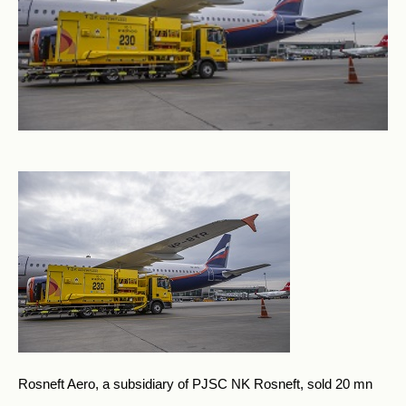
Rosneft Aero, a subsidiary of PJSC NK Rosneft, sold 20 mn