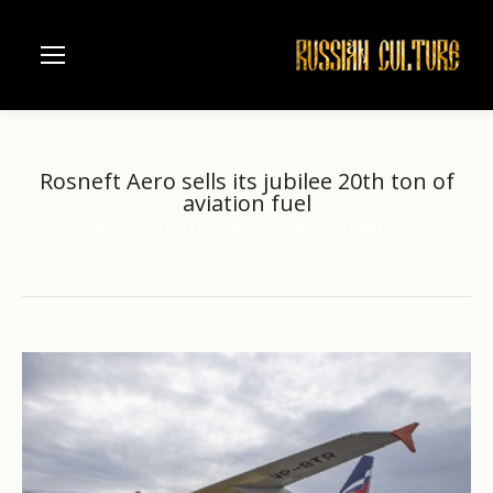
Rosneft Aero sells its jubilee 20th ton of
aviation fuel
Home
Business
Rosneft Aero sells its jubilee…
You are here: