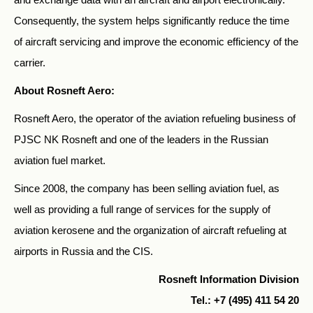
Consequently, the system helps significantly reduce the time
of aircraft servicing and improve the economic efficiency of the
carrier.
About Rosneft Aero:
Rosneft Aero, the operator of the aviation refueling business of
PJSC NK Rosneft and one of the leaders in the Russian
aviation fuel market.
Since 2008, the company has been selling aviation fuel, as
well as providing a full range of services for the supply of
aviation kerosene and the organization of aircraft refueling at
airports in Russia and the CIS.
Rosneft Information Division
Tel.: +7 (495) 411 54 20