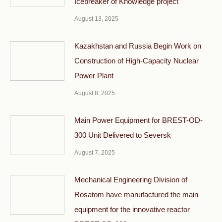
Icebreaker of Knowledge project
August 13, 2025
Kazakhstan and Russia Begin Work on
Construction of High-Capacity Nuclear
Power Plant
August 8, 2025
Main Power Equipment for BREST-OD-
300 Unit Delivered to Seversk
August 7, 2025
Mechanical Engineering Division of
Rosatom have manufactured the main
equipment for the innovative reactor