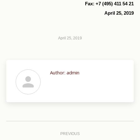
Fax: +7 (495) 411 54 21
April 25, 2019
April 25, 2019
Author:
admin
Post
navigation
PREVIOUS