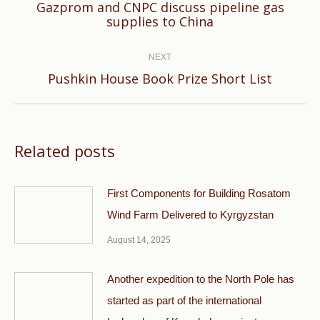
Gazprom and CNPC discuss pipeline gas
Previous
supplies to China
post:
NEXT
Next
Pushkin House Book Prize Short List
post:
Related posts
First Components for Building Rosatom
Wind Farm Delivered to Kyrgyzstan
August 14, 2025
Another expedition to the North Pole has
started as part of the international