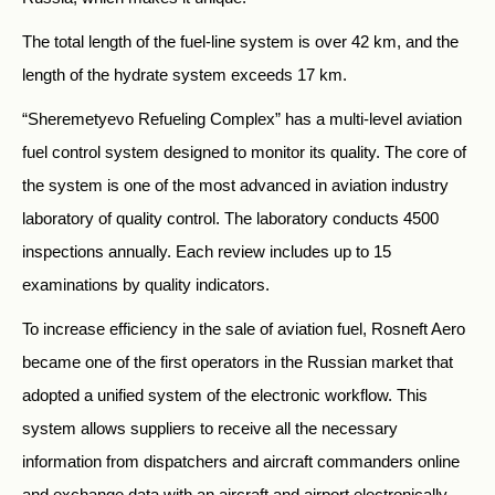
The total length of the fuel-line system is over 42 km, and the
length of the hydrate system exceeds 17 km.
“Sheremetyevo Refueling Complex” has a multi-level aviation
fuel control system designed to monitor its quality. The core of
the system is one of the most advanced in aviation industry
laboratory of quality control. The laboratory conducts 4500
inspections annually. Each review includes up to 15
examinations by quality indicators.
To increase efficiency in the sale of aviation fuel, Rosneft Aero
became one of the first operators in the Russian market that
adopted a unified system of the electronic workflow. This
system allows suppliers to receive all the necessary
information from dispatchers and aircraft commanders online
and exchange data with an aircraft and airport electronically.