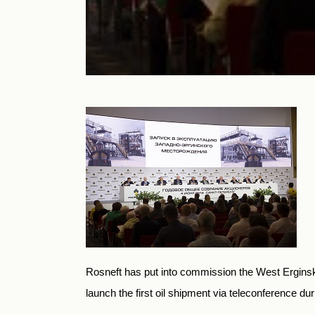
Rosneft has put into commission the West Erginskoy
launch the first oil shipment via teleconference d