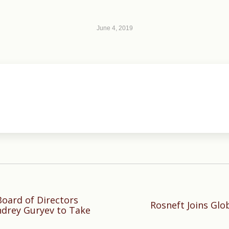
June 4, 2019
oard of Directors
Rosneft Joins Glo
Next
ndrey Guryev to Take
post: