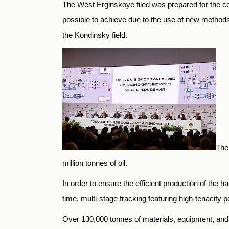
The West Erginskoye filed was prepared for the co
possible to achieve due to the use of new methods o
the Kondinsky field.
Ther
million tonnes of oil.
In order to ensure the efficient production of the 
time, multi-stage fracking featuring high-tenacity 
Over 130,000 tonnes of materials, equipment, and f