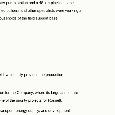
ooster pump station and a 48-km pipeline to the
fied builders and other specialists were working at
ouseholds of the field support base.
d, which fully provides the production
on for the Company, where its large assets are
of the priority projects for Rosneft.
transport, energy supply, and development