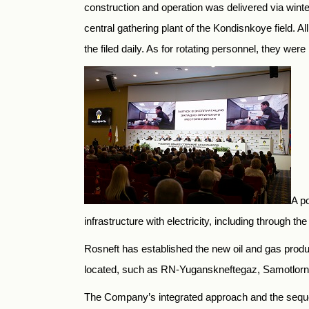
construction and operation was delivered via winter 
central gathering plant of the Kondisnkoye field. 
the filed daily. As for rotating personnel, they we
A po
infrastructure with electricity, including through t
Rosneft has established the new oil and gas prod
located, such as RN-Yuganskneftegaz, Samotlorneft
The Company’s integrated approach and the sequen