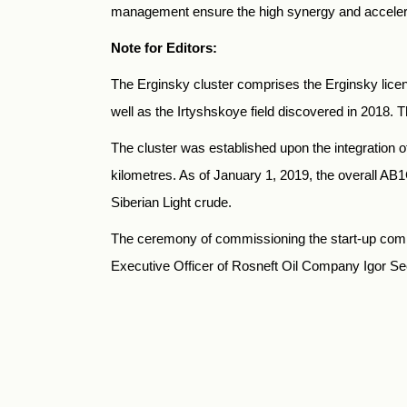
management ensure the high synergy and accelerat
Note for Editors:
The Erginsky cluster comprises the Erginsky lice
well as the Irtyshskoye field discovered in 2018
The cluster was established upon the integration o
kilometres. As of January 1, 2019, the overall AВ1С
Siberian Light crude.
The ceremony of commissioning the start-up comp
Executive Officer of Rosneft Oil Company Igor Se