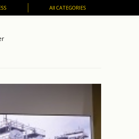
ESS
All CATEGORIES
SS
All CATEGORIES
er