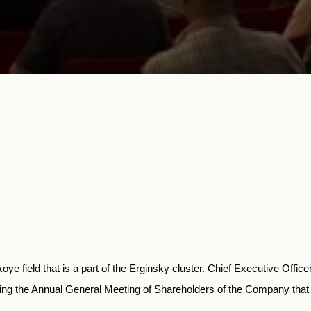
e field that is a part of the Erginsky cluster. Chief Executive Offic
uring the Annual General Meeting of Shareholders of the Company that i