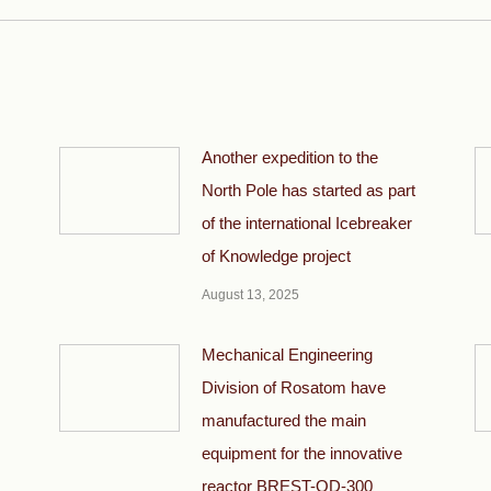
Another expedition to the
North Pole has started as part
of the international Icebreaker
of Knowledge project
August 13, 2025
Mechanical Engineering
Division of Rosatom have
manufactured the main
equipment for the innovative
reactor BREST-OD-300