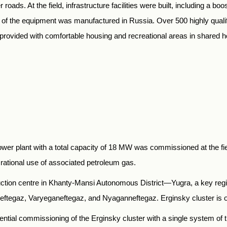
roads. At the field, infrastructure facilities were built, including a b
All of the equipment was manufactured in Russia. Over 500 highly quali
re provided with comfortable housing and recreational areas in shared h
wer plant with a total capacity of 18 MW was commissioned at the fiel
he rational use of associated petroleum gas.
uction centre in Khanty-Mansi Autonomous District—Yugra, a key regi
egaz, Varyeganeftegaz, and Nyaganneftegaz. Erginsky cluster is one 
tial commissioning of the Erginsky cluster with a single system of 