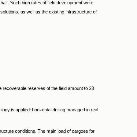
half. Such high rates of field development were
lutions, as well as the existing infrastructure of
e recoverable reserves of the field amount to 23
ogy is applied: horizontal drilling managed in real
ructure conditions. The main load of cargoes for