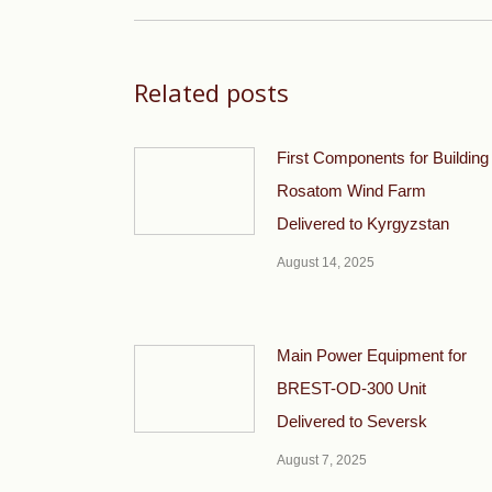
Related posts
First Components for Building
Rosatom Wind Farm
Delivered to Kyrgyzstan
August 14, 2025
Main Power Equipment for
BREST-OD-300 Unit
Delivered to Seversk
August 7, 2025