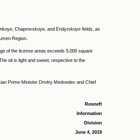
isnkoye, Chaprovskoye, and Endyrskoye fields, as
yumen Region.
eage of the license areas exceeds 5,000 square
e oil is light and sweet, respective to the
sian Prime Minister Dmitry Medvedev and Chief
Rosneft
Information
Division
June 4, 2019