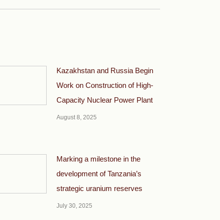
Kazakhstan and Russia Begin
Work on Construction of High-
Capacity Nuclear Power Plant
August 8, 2025
Marking a milestone in the
development of Tanzania’s
strategic uranium reserves
July 30, 2025