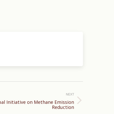
NEXT
bal Initiative on Methane Emission
Reduction