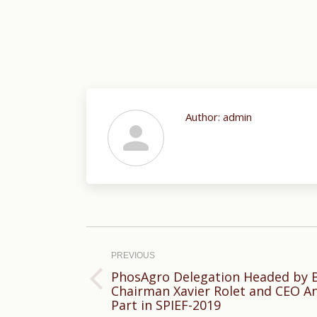
Author:
admin
Post
navigation
PREVIOUS
PhosAgro Delegation Headed by B
Previous
Chairman Xavier Rolet and CEO A
Part in SPIEF-2019
post: