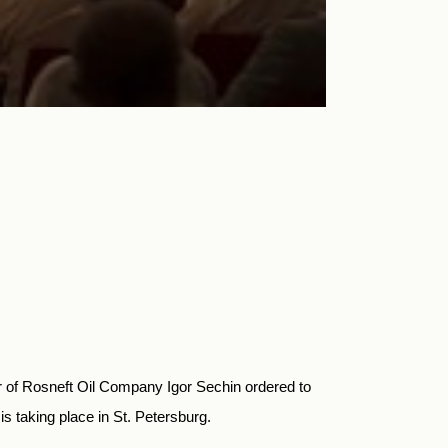
er of Rosneft Oil Company Igor Sechin ordered to
s taking place in St. Petersburg.