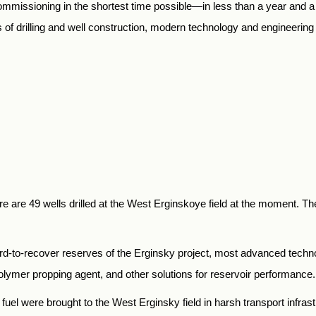
mmissioning in the shortest time possible—in less than a year and a 
f drilling and well construction, modern technology and engineering so
e are 49 wells drilled at the West Erginskoye field at the moment. Th
hard-to-recover reserves of the Erginsky project, most advanced technol
polymer propping agent, and other solutions for reservoir performance.
uel were brought to the West Erginsky field in harsh transport infrast