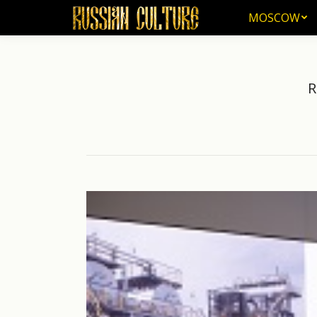
MOSCOW
MOSCOW
R