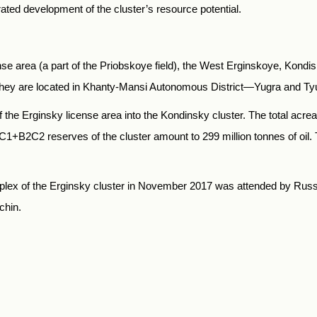
ed development of the cluster’s resource potential.
nse area (a part of the Priobskoye field), the West Erginskoye, Kond
. They are located in Khanty-Mansi Autonomous District—Yugra and T
f the Erginsky license area into the Kondinsky cluster. The total acr
1+В2С2 reserves of the cluster amount to 299 million tonnes of oil. Th
lex of the Erginsky cluster in November 2017 was attended by Rus
chin.